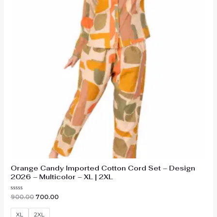
Orange Candy Imported Cotton Cord Set – Design
2026 – Multicolor – XL | 2XL
Original
Current
Rated
900.00
700.00
0
price
price
out
was:
is:
of
XL
2XL