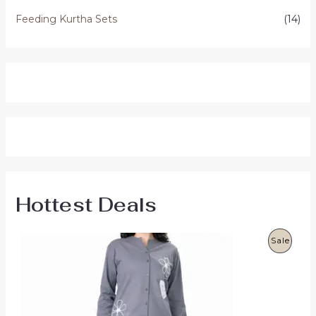
Feeding Kurtha Sets
(14)
Hottest Deals
P
Sale
R
O
D