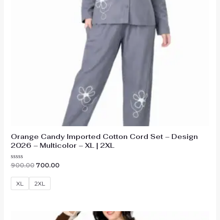
Orange Candy Imported Cotton Cord Set – Design
2026 – Multicolor – XL | 2XL
Original
Current
Rated
900.00
700.00
0
price
price
out
was:
is:
of
XL
2XL
₹900.00.
₹700.00.
5