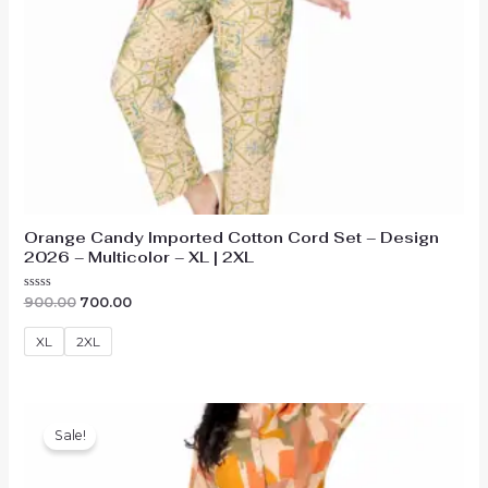
Orange Candy Imported Cotton Cord Set – Design
2026 – Multicolor – XL | 2XL
Original
Current
Rated
900.00
700.00
0
price
price
out
was:
is:
of
XL
2XL
₹900.00.
₹700.00.
5
Sale!