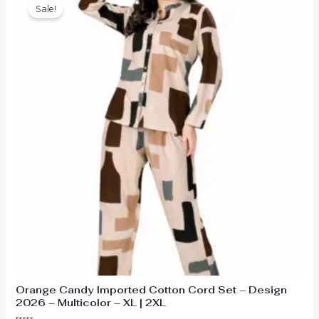
Sale!
Orange Candy Imported Cotton Cord Set – Design
2026 – Multicolor – XL | 2XL