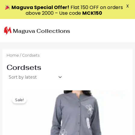
X
Maguva Special Offer!
Flat ₹150 OFF on orders
above ₹2000 – Use code
MCK150
Skip
to
Maguva Collections
content
Home
/ Cordsets
Cordsets
Sale!