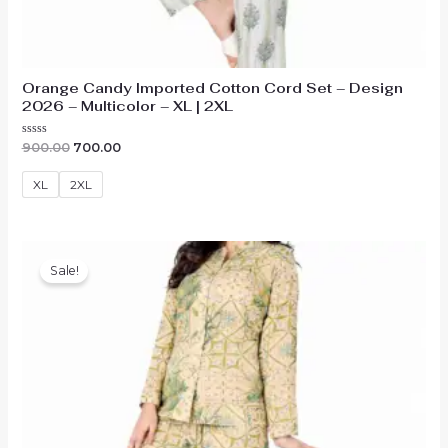
Orange Candy Imported Cotton Cord Set – Design
2026 – Multicolor – XL | 2XL
Original
Current
Rated
900.00
700.00
0
price
price
out
was:
is:
of
XL
2XL
₹900.00.
₹700.00.
5
Sale!