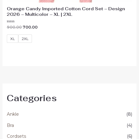
Orange Candy Imported Cotton Cord Set – Design
2026 – Multicolor – XL | 2XL
Original
Current
Rated
900.00
700.00
0
price
price
out
was:
is:
of
XL
2XL
₹900.00.
₹700.00.
5
Categories
Ankle
(8)
Bra
(4)
Cordsets
(6)