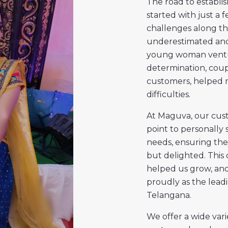
The road to establis
started with just a 
challenges along the
underestimated and 
young woman ventur
determination, coup
customers, helped m
difficulties.
At Maguva, our custo
point to personally 
needs, ensuring they
but delighted. This 
helped us grow, and
proudly as the leadi
Telangana.
We offer a wide vari