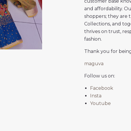
customer base knows
and affordability. 
shoppers; they are 
Collections, and to
thrives on trust, re
fashion.
Thank you for being
maguva
Follow us on:
Facebook
Insta
Youtube