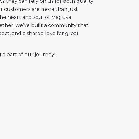
 they can rely on us for both quality
Our customers are more than just
the heart and soul of Maguva
gether, we’ve built a community that
spect, and a shared love for great
 a part of our journey!