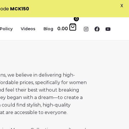
X
 code
MCK150
0
0.00
Policy
Videos
Blog
s, we believe in delivering high-
ffordable prices, specifically for women
d feel their best without breaking
ney began with a dream—to create a
ould find stylish, high-quality
hat are accessible to everyone.