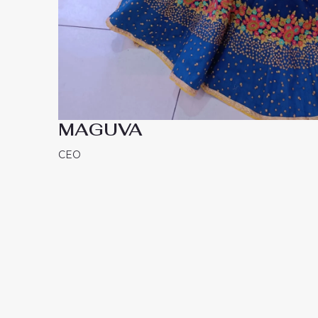
MAGUVA
CEO