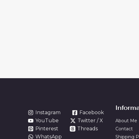
Inform
Instagram
Facebook
YouTube
Twitter / X
About Me
Pinterest
Threads
Contact
WhatsApp
Shipping P