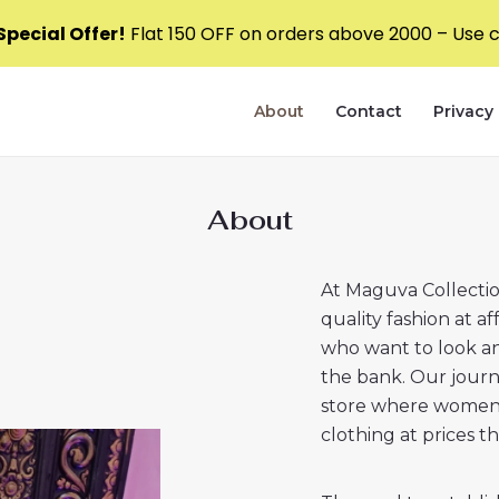
pecial Offer!
Flat ₹150 OFF on orders above ₹2000 – Use
About
Contact
Privacy 
About
At Maguva Collection
quality fashion at a
who want to look an
the bank. Our jour
store where women c
clothing at prices t