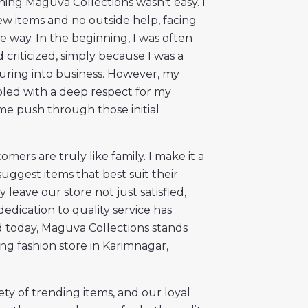
hing Maguva Collections wasn’t easy. I
few items and no outside help, facing
 way. In the beginning, I was often
criticized, simply because I was a
ing into business. However, my
led with a deep respect for my
e push through those initial
mers are truly like family. I make it a
suggest items that best suit their
 leave our store not just satisfied,
dedication to quality service has
 today, Maguva Collections stands
ng fashion store in Karimnagar,
ety of trending items, and our loyal