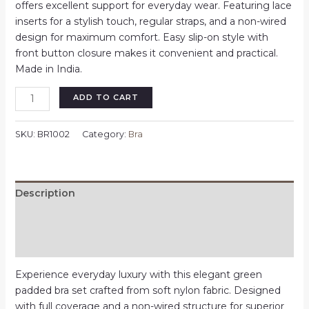
₹350.00.
₹280.00.
offers excellent support for everyday wear. Featuring lace
inserts for a stylish touch, regular straps, and a non-wired
design for maximum comfort. Easy slip-on style with
front button closure makes it convenient and practical.
Made in India.
Buttons
ADD TO CART
Lace
Bras
SKU:
BR1002
Category:
Bra
for
Women
|
Pink
Description
|
Additional information
Free
Size
Reviews (0)
quantity
Experience everyday luxury with this elegant green
padded bra set crafted from soft nylon fabric. Designed
with full coverage and a non-wired structure for superior