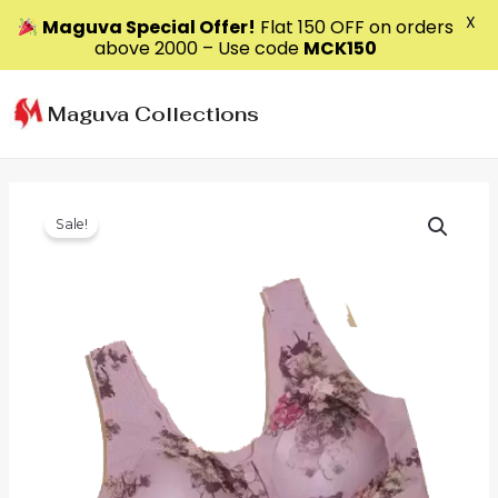
X
Maguva Special Offer!
Flat ₹150 OFF on orders
above ₹2000 – Use code
MCK150
Skip
to
Maguva Collections
content
Sale!