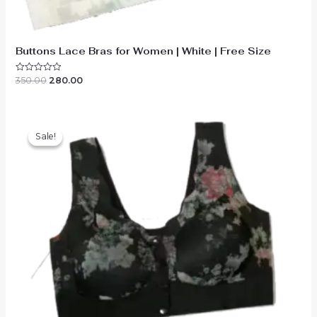
Buttons Lace Bras for Women | White | Free Size
Original
Current
350.00
280.00
Rated
0
price
price
out
was:
is:
of
₹350.00.
₹280.00.
5
Sale!
Sale!