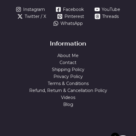
Instagram
Facebook
YouTube
Twitter / X
Pinterest
Threads
WhatsApp
Information
About Me
Contact
Shipping Policy
Privacy Policy
Terms & Conditions
Refund, Return & Cancellation Policy
Videos
Blog