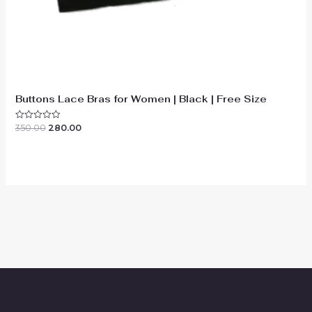
Buttons Lace Bras for Women | Black | Free Size
Original
Current
350.00
280.00
Rated
0
price
price
out
was:
is:
of
₹350.00.
₹280.00.
5