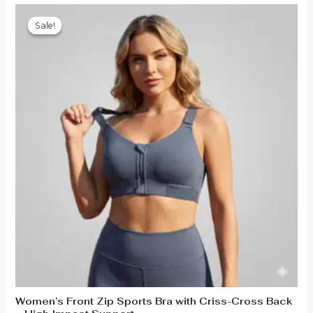
Sale!
Sale!
Women’s Front Zip Sports Bra with Criss-Cross Back