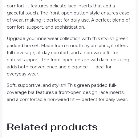
comfort, it features delicate lace inserts that add a
graceful touch. The front-open button style ensures ease
of wear, making it perfect for daily use. A perfect blend of
comfort, support, and sophistication.
Upgrade your innerwear collection with this stylish green
padded bra set. Made from smooth nylon fabric, it offers
full coverage, all-day comfort, and a non-wired fit for
natural support. The front-open design with lace detailing
adds both convenience and elegance — ideal for
everyday wear.
Soft, supportive, and stylish! This green padded full-
coverage bra features a front-open design, lace inserts,
and a comfortable non-wired fit — perfect for daily wear.
Related products