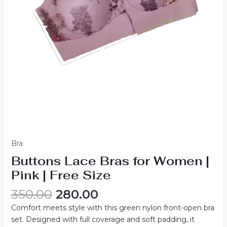
Bra
Buttons Lace Bras for Women |
Pink | Free Size
Original
Current
350.00
280.00
price
price
Comfort meets style with this green nylon front-open bra
was:
is:
set. Designed with full coverage and soft padding, it