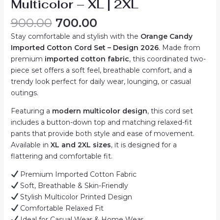
Multicolor – XL | 2XL
Original
Current
900.00
700.00
price
price
Stay comfortable and stylish with the
Orange Candy
was:
is:
Imported Cotton Cord Set – Design 2026
. Made from
₹900.00.
₹700.00.
premium
imported cotton fabric
, this coordinated two-
piece set offers a soft feel, breathable comfort, and a
trendy look perfect for daily wear, lounging, or casual
outings.
Featuring a
modern multicolor design
, this cord set
includes a button-down top and matching relaxed-fit
pants that provide both style and ease of movement.
Available in
XL and 2XL sizes
, it is designed for a
flattering and comfortable fit.
Premium Imported Cotton Fabric
Soft, Breathable & Skin-Friendly
Stylish Multicolor Printed Design
Comfortable Relaxed Fit
Ideal for Casual Wear & Home Wear