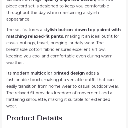
quantity
piece cord set is designed to keep you comfortable
throughout the day while maintaining a stylish
appearance.
The set features a
stylish button-down top paired with
matching relaxed-fit pants
, making it an ideal outfit for
casual outings, travel, lounging, or daily wear. The
breathable cotton fabric ensures excellent airflow,
keeping you cool and comfortable even during warm
weather.
Its
modern multicolor printed design
adds a
fashionable touch, making it a versatile outfit that can
easily transition from home wear to casual outdoor wear.
The relaxed fit provides freedom of movement and a
flattering silhouette, making it suitable for extended
wear.
Product Details