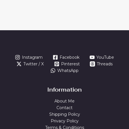
Instagram
Facebook
YouTube
Twitter / X
Pinterest
Threads
WhatsApp
Information
About Me
Contact
Shipping Policy
Privacy Policy
Terms & Conditions