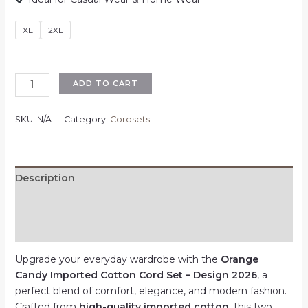
XL
2XL
Orange
ADD TO CART
Candy
Imported
SKU:
N/A
Category:
Cordsets
Cotton
Cord
Set
–
Description
Design
Additional information
2026
–
Reviews (0)
Multicolor
–
Upgrade your everyday wardrobe with the
Orange
XL
Candy Imported Cotton Cord Set – Design 2026
, a
|
perfect blend of comfort, elegance, and modern fashion.
2XL
Crafted from
high-quality imported cotton
, this two-