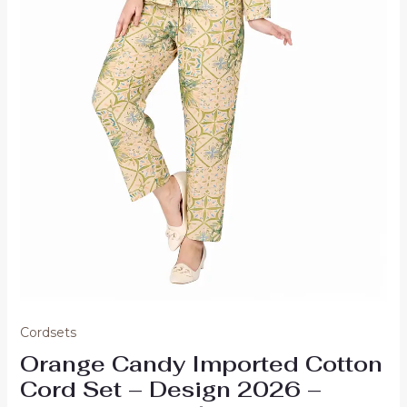
Cordsets
Orange Candy Imported Cotton
Cord Set – Design 2026 –