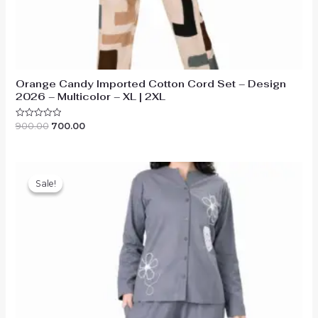
Orange Candy Imported Cotton Cord Set – Design
2026 – Multicolor – XL | 2XL
Original
Current
900.00
700.00
Rated
0
price
price
out
was:
is:
of
₹900.00.
₹700.00.
5
Sale!
Sale!