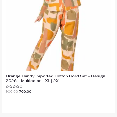
Orange Candy Imported Cotton Cord Set – Design
2026 – Multicolor – XL | 2XL
Original
Current
900.00
700.00
Rated
0
price
price
out
was:
is:
of
₹900.00.
₹700.00.
5