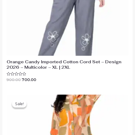
Orange Candy Imported Cotton Cord Set – Design
2026 – Multicolor – XL | 2XL
Original
Current
900.00
700.00
Rated
0
price
price
out
was:
is:
of
₹900.00.
₹700.00.
5
Sale!
Sale!