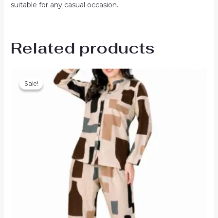
suitable for any casual occasion.
Related products
Sale!
Sale!