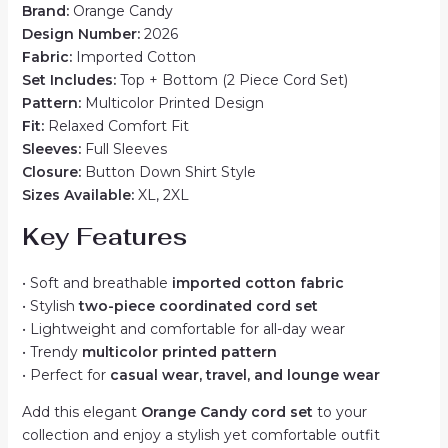
Brand:
Orange Candy
Design Number:
2026
Fabric:
Imported Cotton
Set Includes:
Top + Bottom (2 Piece Cord Set)
Pattern:
Multicolor Printed Design
Fit:
Relaxed Comfort Fit
Sleeves:
Full Sleeves
Closure:
Button Down Shirt Style
Sizes Available:
XL, 2XL
Key Features
• Soft and breathable
imported cotton fabric
• Stylish
two-piece coordinated cord set
• Lightweight and comfortable for all-day wear
• Trendy
multicolor printed pattern
• Perfect for
casual wear, travel, and lounge wear
Add this elegant
Orange Candy cord set
to your
collection and enjoy a stylish yet comfortable outfit