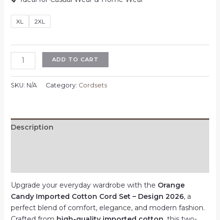
XL
2XL
Orange
ADD TO CART
Candy
Imported
SKU:
N/A
Category:
Cordsets
Cotton
Cord
Set
–
Description
Design
Additional information
2026
–
Reviews (0)
Multicolor
–
Upgrade your everyday wardrobe with the
Orange
XL
Candy Imported Cotton Cord Set – Design 2026
, a
|
perfect blend of comfort, elegance, and modern fashion.
2XL
Crafted from
high-quality imported cotton
, this two-