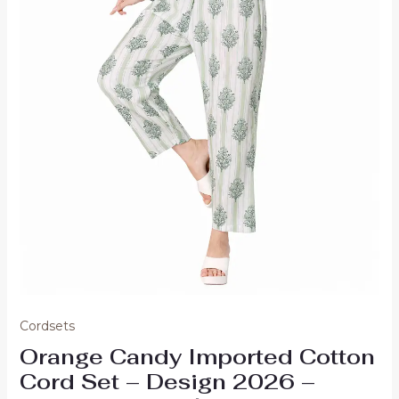
Cordsets
Orange Candy Imported Cotton
Cord Set – Design 2026 –