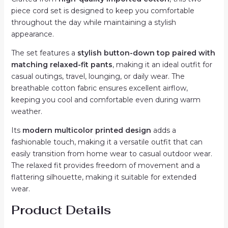
quantity
piece cord set is designed to keep you comfortable
throughout the day while maintaining a stylish
appearance.
The set features a
stylish button-down top paired with
matching relaxed-fit pants
, making it an ideal outfit for
casual outings, travel, lounging, or daily wear. The
breathable cotton fabric ensures excellent airflow,
keeping you cool and comfortable even during warm
weather.
Its
modern multicolor printed design
adds a
fashionable touch, making it a versatile outfit that can
easily transition from home wear to casual outdoor wear.
The relaxed fit provides freedom of movement and a
flattering silhouette, making it suitable for extended
wear.
Product Details