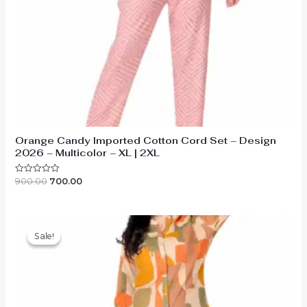
Orange Candy Imported Cotton Cord Set – Design
2026 – Multicolor – XL | 2XL
Original
Current
900.00
700.00
Rated
0
price
price
out
was:
is:
of
₹900.00.
₹700.00.
5
Sale!
Sale!