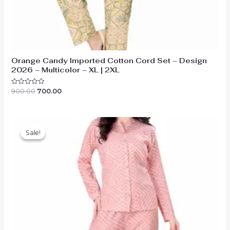
Orange Candy Imported Cotton Cord Set – Design
2026 – Multicolor – XL | 2XL
Original
Current
900.00
700.00
Rated
0
price
price
out
was:
is:
of
₹900.00.
₹700.00.
5
Sale!
Sale!