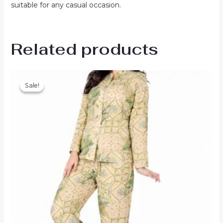
suitable for any casual occasion.
Related products
Sale!
Sale!