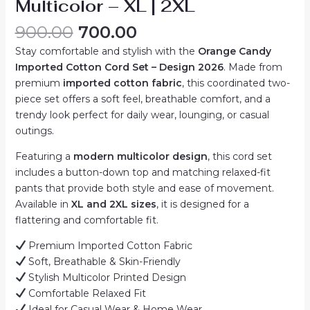
Multicolor – XL | 2XL
Original
Current
900.00
700.00
price
price
Stay comfortable and stylish with the
Orange Candy
was:
is:
Imported Cotton Cord Set – Design 2026
. Made from
₹900.00.
₹700.00.
premium
imported cotton fabric
, this coordinated two-
piece set offers a soft feel, breathable comfort, and a
trendy look perfect for daily wear, lounging, or casual
outings.
Featuring a
modern multicolor design
, this cord set
includes a button-down top and matching relaxed-fit
pants that provide both style and ease of movement.
Available in
XL and 2XL sizes
, it is designed for a
flattering and comfortable fit.
Premium Imported Cotton Fabric
Soft, Breathable & Skin-Friendly
Stylish Multicolor Printed Design
Comfortable Relaxed Fit
Ideal for Casual Wear & Home Wear