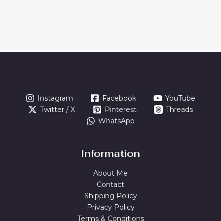
Instagram
Facebook
YouTube
Twitter / X
Pinterest
Threads
WhatsApp
Information
About Me
Contact
Shipping Policy
Privacy Policy
Terms & Conditions