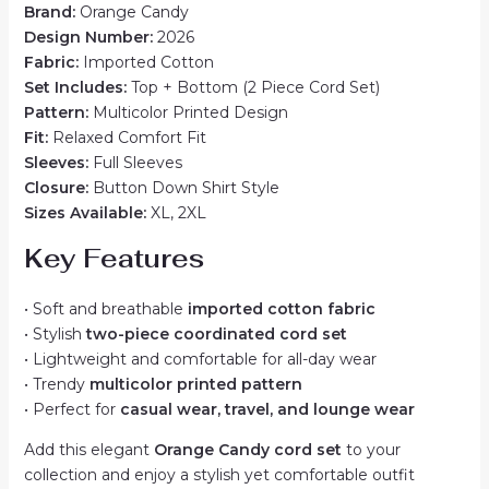
Brand:
Orange Candy
Design Number:
2026
Fabric:
Imported Cotton
Set Includes:
Top + Bottom (2 Piece Cord Set)
Pattern:
Multicolor Printed Design
Fit:
Relaxed Comfort Fit
Sleeves:
Full Sleeves
Closure:
Button Down Shirt Style
Sizes Available:
XL, 2XL
Key Features
• Soft and breathable
imported cotton fabric
• Stylish
two-piece coordinated cord set
• Lightweight and comfortable for all-day wear
• Trendy
multicolor printed pattern
• Perfect for
casual wear, travel, and lounge wear
Add this elegant
Orange Candy cord set
to your
collection and enjoy a stylish yet comfortable outfit