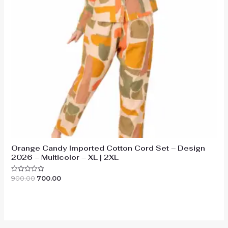
Orange Candy Imported Cotton Cord Set – Design
2026 – Multicolor – XL | 2XL
Original
Current
900.00
700.00
Rated
0
price
price
out
was:
is:
of
₹900.00.
₹700.00.
5