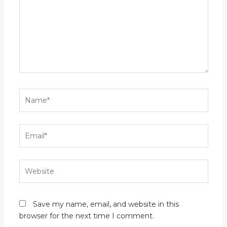
Name*
Email*
Website
Save my name, email, and website in this
browser for the next time I comment.