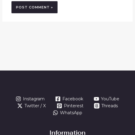
Instagram
Facebook
YouTube
Twitter / X
Pinterest
Threads
WhatsApp
Information