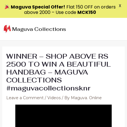
X
Maguva Special Offer!
Flat ₹150 OFF on orders
above ₹2000 – Use code
MCK150
Skip
to
Maguva Collections
content
WINNER – SHOP ABOVE RS
2500 TO WIN A BEAUTIFUL
HANDBAG – MAGUVA
COLLECTIONS
#maguvacollectionsknr
Leave a Comment
/
Videos
/ By
Maguva. Online