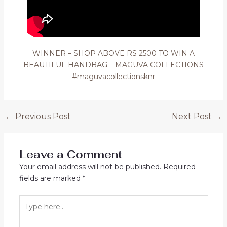
WINNER – SHOP ABOVE RS 2500 TO WIN A
BEAUTIFUL HANDBAG – MAGUVA COLLECTIONS
#maguvacollectionsknr
Post
←
Previous Post
Next Post
→
navigation
Leave a Comment
Your email address will not be published.
Required
fields are marked
*
Type
here..