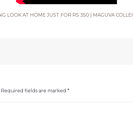
 LOOK AT HOME JUST FOR RS 350 | MAGUVA COLLEC
Required fields are marked
*