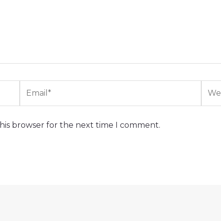
Email*
Webs
his browser for the next time I comment.