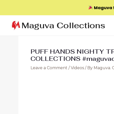
Maguva S
Skip
Maguva Collections
to
content
PUFF HANDS NIGHTY TR
COLLECTIONS #maguvaco
Leave a Comment
/
Videos
/ By
Maguva. 