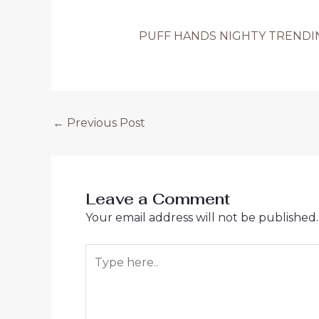
PUFF HANDS NIGHTY TRENDING
Post
←
Previous Post
navigation
Leave a Comment
Your email address will not be published.
Type
here..