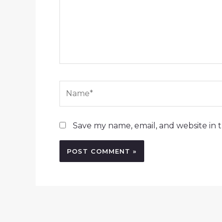
Name*
Save my name, email, and website in t