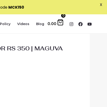
X
 code
MCK150
0
0.00
Policy
Videos
Blog
R RS 350 | MAGUVA