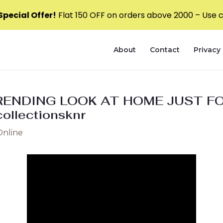
pecial Offer!
Flat ₹150 OFF on orders above ₹2000 – Use
About
Contact
Privacy 
ENDING LOOK AT HOME JUST FO
llectionsknr
Online