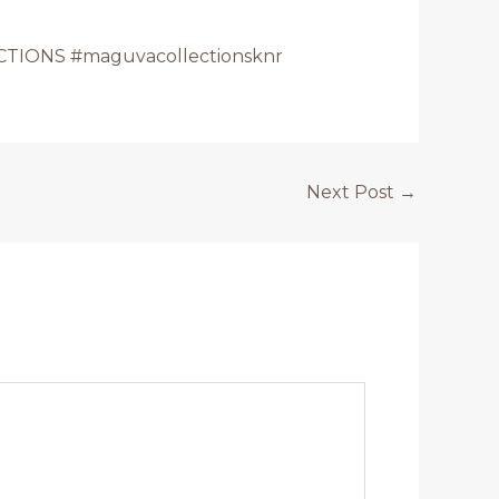
TIONS #maguvacollectionsknr
Next Post
→