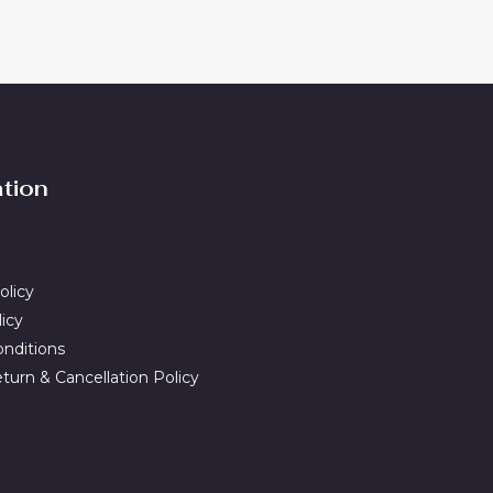
ation
olicy
licy
nditions
turn & Cancellation Policy