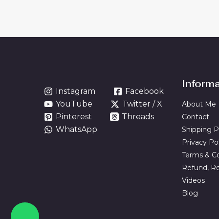
Inform
Instagram
Facebook
YouTube
Twitter / X
About Me
Pinterest
Threads
Contact
WhatsApp
Shipping P
Privacy Po
Terms & Co
Refund, Re
Videos
Blog