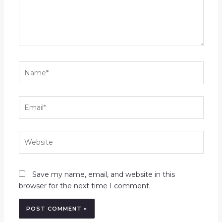
Name*
Email*
Website
Save my name, email, and website in this
browser for the next time I comment.