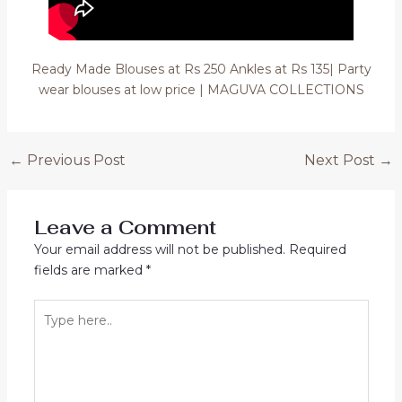
Ready Made Blouses at Rs 250 Ankles at Rs 135| Party
wear blouses at low price | MAGUVA COLLECTIONS
Post
←
Previous Post
Next Post
→
navigation
Leave a Comment
Your email address will not be published.
Required
fields are marked
*
Type
here..