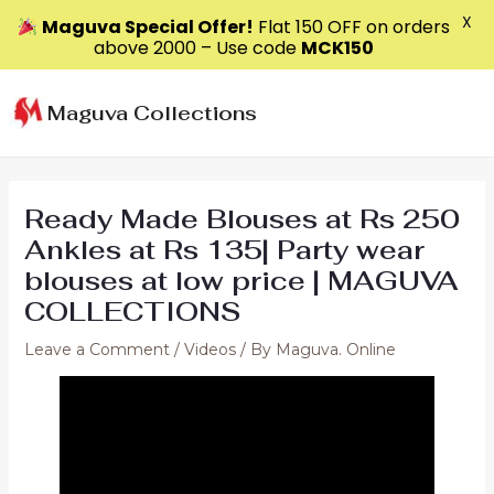
X
Maguva Special Offer!
Flat ₹150 OFF on orders
above ₹2000 – Use code
MCK150
Skip
to
Maguva Collections
content
Ready Made Blouses at Rs 250
Ankles at Rs 135| Party wear
blouses at low price | MAGUVA
COLLECTIONS
Leave a Comment
/
Videos
/ By
Maguva. Online