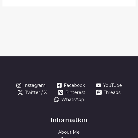
Instagram
Facebook
YouTube
Twitter / X
Pinterest
Threads
WhatsApp
Information
About Me