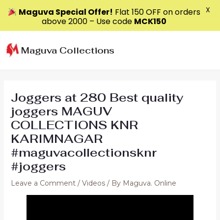
X
Maguva Special Offer!
Flat ₹150 OFF on orders
above ₹2000 – Use code
MCK150
Skip
to
Maguva Collections
content
Joggers at 280 Best quality
joggers MAGUV
COLLECTIONS KNR
KARIMNAGAR
#maguvacollectionsknr
#joggers
Leave a Comment
/
Videos
/ By
Maguva. Online