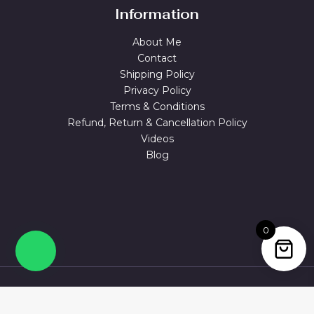
Information
About Me
Contact
Shipping Policy
Privacy Policy
Terms & Conditions
Refund, Return & Cancellation Policy
Videos
Blog
0
© 2026 MAGUVA.ONLINE Powered by Maguva Collections