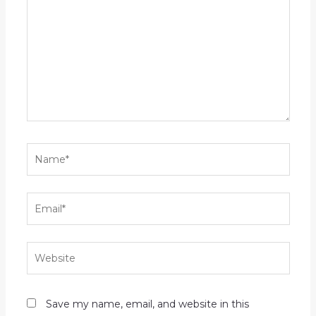
Name*
Email*
Website
Save my name, email, and website in this