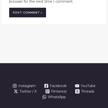
browser for the next time I comment.
Instagram
Facebook
YouTube
Twitter / X
Pinterest
Threads
WhatsApp