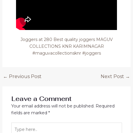
Joggers at 280 Best quality joggers MAGUV
COLLECTIONS KNR KARIMNAGAR
#maguvacollectionsknr #joggers
Post
←
Previous Post
Next Post
→
navigation
Leave a Comment
Your email address will not be published.
Required
fields are marked
*
Type
here..