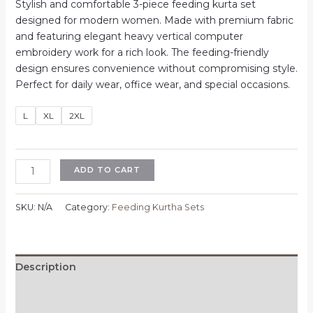
price
price
Stylish and comfortable 3-piece feeding kurta set
was:
is:
designed for modern women. Made with premium fabric
₹1,100.00.
₹700.00.
and featuring elegant heavy vertical computer
embroidery work for a rich look. The feeding-friendly
design ensures convenience without compromising style.
Perfect for daily wear, office wear, and special occasions.
L
XL
2XL
Feeding
ADD TO CART
3
Piece
SKU:
N/A
Category:
Feeding Kurtha Sets
Kurta
Set
for
Women
Description
|
Additional information
Heavy
Vertican