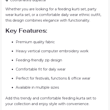
Whether you are looking for a feeding kurti set, party
wear kurta set, or a comfortable daily wear ethnic outfit,
this design combines elegance with functionality.
Key Features:
Premium quality fabric
Heavy vertical computer embroidery work
Feeding-friendly zip design
Comfortable fit for daily wear
Perfect for festivals, functions & office wear
Available in multiple sizes
Add this trendy and comfortable feeding kurta set to
your collection and enjoy style with convenience.