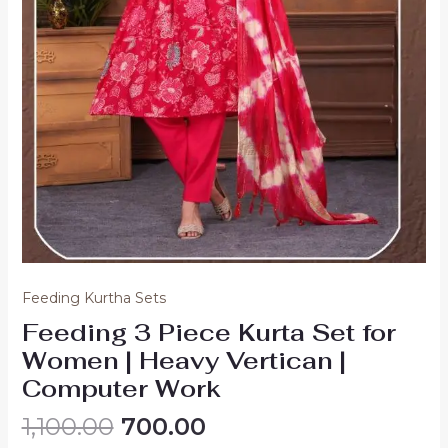
Feeding Kurtha Sets
Feeding 3 Piece Kurta Set for
Women | Heavy Vertican |
Computer Work
Original
Current
1,100.00
700.00