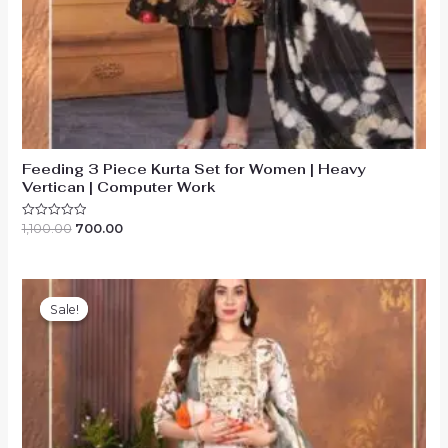
Feeding 3 Piece Kurta Set for Women | Heavy
Vertican | Computer Work
Original
Current
1,100.00
700.00
Rated
0
price
price
out
was:
is:
of
₹1,100.00.
₹700.00.
5
Sale!
Sale!