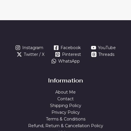
Instagram
Facebook
YouTube
Twitter / X
Pinterest
Threads
WhatsApp
Information
About Me
Contact
Shipping Policy
Privacy Policy
Terms & Conditions
Refund, Return & Cancellation Policy