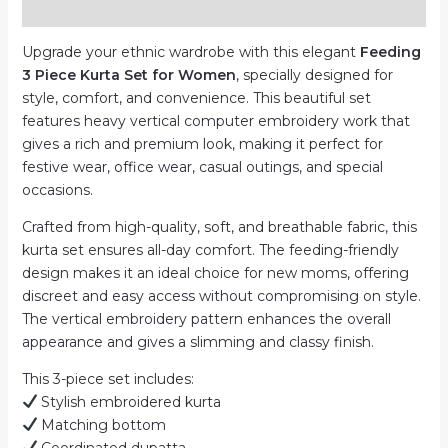
Reviews (0)
|
Computer
Upgrade your ethnic wardrobe with this elegant
Feeding
Work
3 Piece Kurta Set for Women
, specially designed for
quantity
style, comfort, and convenience. This beautiful set
features heavy vertical computer embroidery work that
gives a rich and premium look, making it perfect for
festive wear, office wear, casual outings, and special
occasions.
Crafted from high-quality, soft, and breathable fabric, this
kurta set ensures all-day comfort. The feeding-friendly
design makes it an ideal choice for new moms, offering
discreet and easy access without compromising on style.
The vertical embroidery pattern enhances the overall
appearance and gives a slimming and classy finish.
This 3-piece set includes:
Stylish embroidered kurta
Matching bottom
Coordinated dupatta