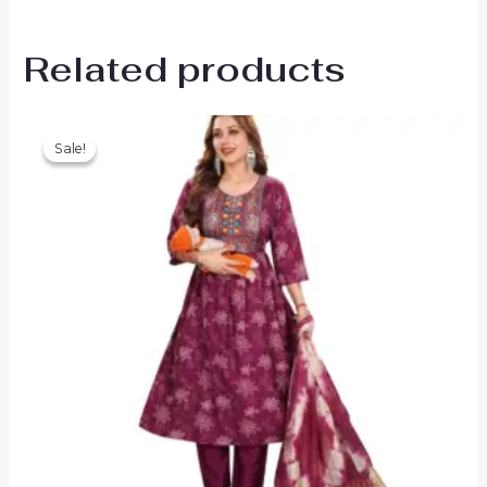
Related products
Sale!
Sale!