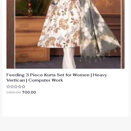
Feeding 3 Piece Kurta Set for Women | Heavy
Vertican | Computer Work
Original
Current
1,100.00
700.00
Rated
0
price
price
out
was:
is:
of
₹1,100.00.
₹700.00.
5