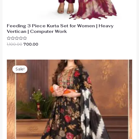
Feeding 3 Piece Kurta Set for Women | Heavy
Vertican | Computer Work
Original
Current
1,100.00
700.00
Rated
0
price
price
out
was:
is:
of
₹1,100.00.
₹700.00.
5
Sale!
Sale!