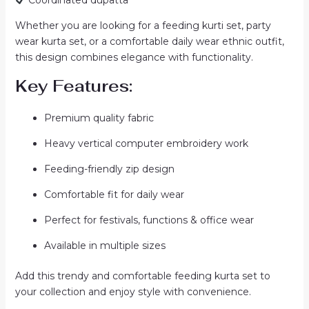
Whether you are looking for a feeding kurti set, party
wear kurta set, or a comfortable daily wear ethnic outfit,
this design combines elegance with functionality.
Key Features:
Premium quality fabric
Heavy vertical computer embroidery work
Feeding-friendly zip design
Comfortable fit for daily wear
Perfect for festivals, functions & office wear
Available in multiple sizes
Add this trendy and comfortable feeding kurta set to
your collection and enjoy style with convenience.