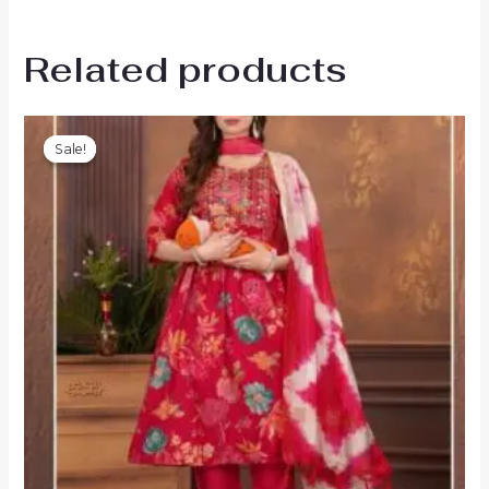
Related products
Sale!
Sale!