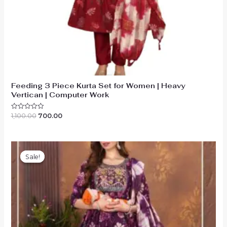
Feeding 3 Piece Kurta Set for Women | Heavy
Vertican | Computer Work
Original
Current
1,100.00
700.00
Rated
0
price
price
out
was:
is:
of
₹1,100.00.
₹700.00.
5
Sale!
Sale!