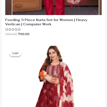
Feeding 3 Piece Kurta Set for Women | Heavy
Vertican | Computer Work
Original
Current
1,100.00
700.00
Rated
0
price
price
out
was:
is:
of
₹1,100.00.
₹700.00.
5
Sale!
Sale!