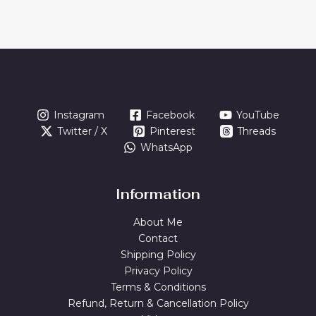
Instagram
Facebook
YouTube
Twitter / X
Pinterest
Threads
WhatsApp
Information
About Me
Contact
Shipping Policy
Privacy Policy
Terms & Conditions
Refund, Return & Cancellation Policy