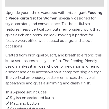
Reviews (0)
|
Computer
Upgrade your ethnic wardrobe with this elegant
Feeding
Work
3 Piece Kurta Set for Women
, specially designed for
quantity
style, comfort, and convenience. This beautiful set
features heavy vertical computer embroidery work that
gives a rich and premium look, making it perfect for
festive wear, office wear, casual outings, and special
occasions.
Crafted from high-quality, soft, and breathable fabric, this
kurta set ensures all-day comfort. The feeding-friendly
design makes it an ideal choice for new moms, offering
discreet and easy access without compromising on style.
The vertical embroidery pattern enhances the overall
appearance and gives a slimming and classy finish.
This 3-piece set includes:
Stylish embroidered kurta
Matching bottom
Coordinated dupatta