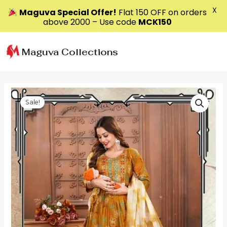
X
Maguva Special Offer!
Flat ₹150 OFF on orders
above ₹2000 – Use code
MCK150
Skip
to
Maguva Collections
content
Sale!