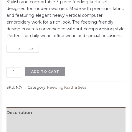
price
price
Stylish and comfortable 3-piece feeding kurta set
was:
is:
designed for modern women. Made with premium fabric
₹1,100.00.
₹700.00.
and featuring elegant heavy vertical computer
embroidery work for a rich look. The feeding-friendly
design ensures convenience without compromising style.
Perfect for daily wear, office wear, and special occasions.
L
XL
2XL
Feeding
ADD TO CART
3
Piece
SKU:
N/A
Category:
Feeding Kurtha Sets
Kurta
Set
for
Women
Description
|
Additional information
Heavy
Vertican