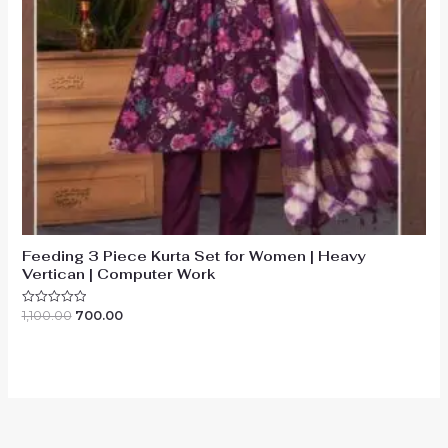
Feeding 3 Piece Kurta Set for Women | Heavy
Vertican | Computer Work
Original
Current
1,100.00
700.00
Rated
0
price
price
out
was:
is:
of
₹1,100.00.
₹700.00.
5