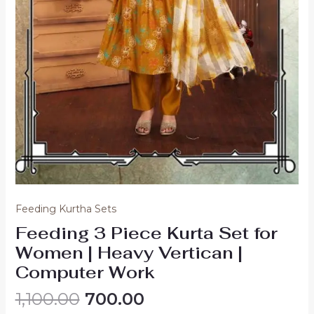
Feeding Kurtha Sets
Feeding 3 Piece Kurta Set for
Women | Heavy Vertican |
Computer Work
Original
Current
1,100.00
700.00