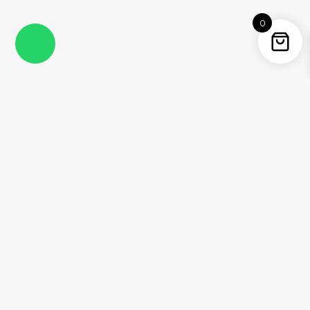
0
Instagram
Facebook
YouTube
Twitter / X
Pinterest
Threads
WhatsApp
Information
About Me
Contact