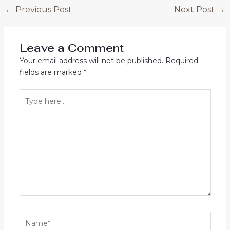
Post
←
Previous Post
Next Post
→
navigation
Leave a Comment
Your email address will not be published.
Required
fields are marked
*
Type
here..
Name*