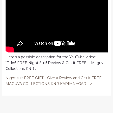
Here’s a possible description for the YouTube video:
*Title:* FREE Night Suit! Review & Get it FREE! – Maguva
Collections KNR …
Night suit FREE GIFT – Give a Review and Get it FREE –
MAGUVA COLLECTIONS KNR KARIMNAGAR #viral