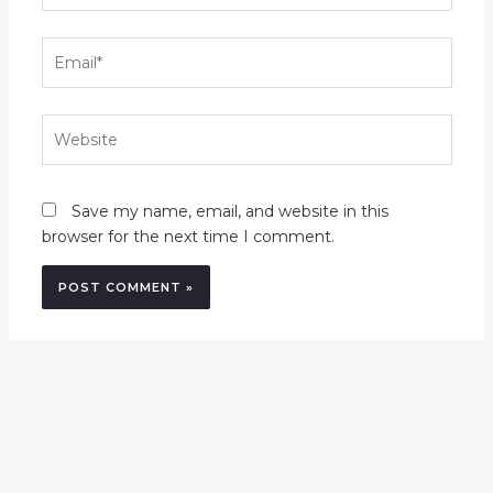
Email*
Website
Save my name, email, and website in this
browser for the next time I comment.