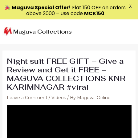
X
Maguva Special Offer!
Flat ₹150 OFF on orders
above ₹2000 – Use code
MCK150
Skip
to
Maguva Collections
content
Night suit FREE GIFT – Give a
Review and Get it FREE –
MAGUVA COLLECTIONS KNR
KARIMNAGAR #viral
Leave a Comment
/
Videos
/ By
Maguva. Online