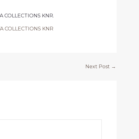
GUVA COLLECTIONS KNR.
AGUVA COLLECTIONS KNR
Next Post
→