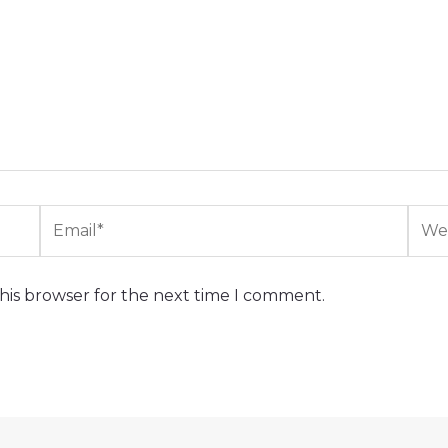
Email*
Webs
his browser for the next time I comment.