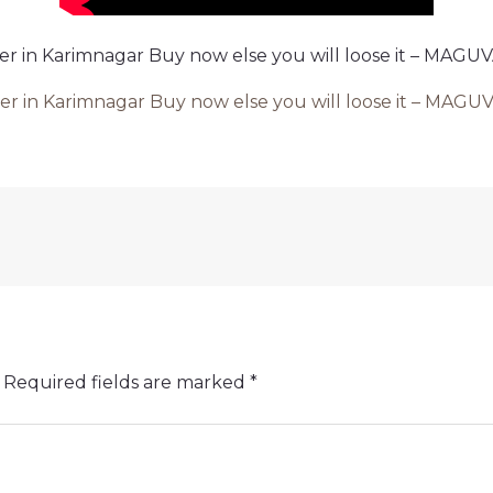
 ever in Karimnagar Buy now else you will loose it – MA
 ever in Karimnagar Buy now else you will loose it – M
Required fields are marked
*