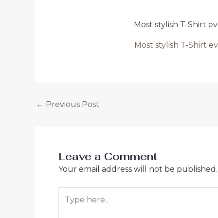
Most stylish T-Shirt
Most stylish T-Shirt
Post
←
Previous Post
navigation
Leave a Comment
Your email address will not be published.
Type
here..