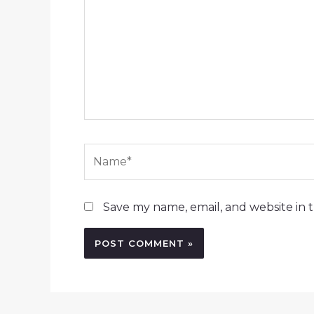
Name*
Save my name, email, and website in t