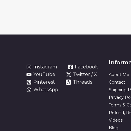
Inform
Instagram
Facebook
YouTube
Twitter / X
About Me
Pinterest
Threads
Contact
WhatsApp
Shipping P
Privacy Po
Terms & Co
Refund, Re
Videos
Blog