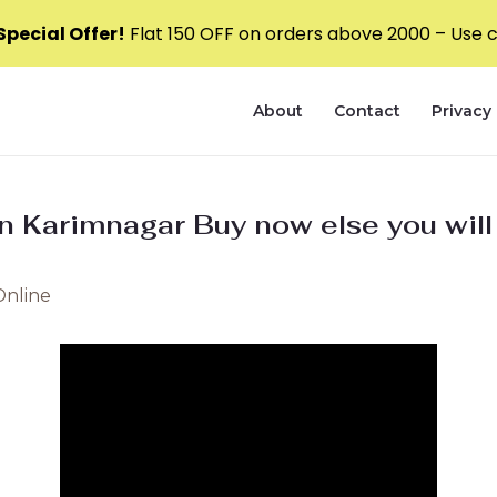
pecial Offer!
Flat ₹150 OFF on orders above ₹2000 – Use
About
Contact
Privacy 
 in Karimnagar Buy now else you wil
Online