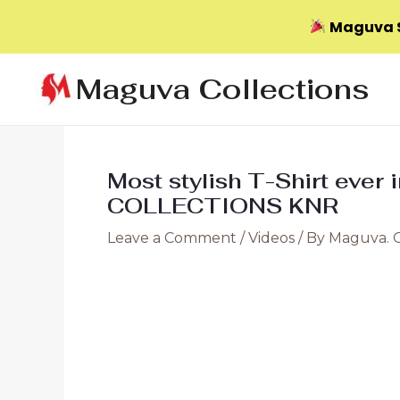
Maguva S
Skip
Maguva Collections
to
content
Most stylish T-Shirt ever
COLLECTIONS KNR
Leave a Comment
/
Videos
/ By
Maguva. 