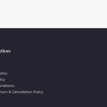
ation
olicy
licy
nditions
turn & Cancellation Policy