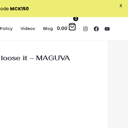
X
 code
MCK150
0
0.00
Policy
Videos
Blog
l loose it – MAGUVA