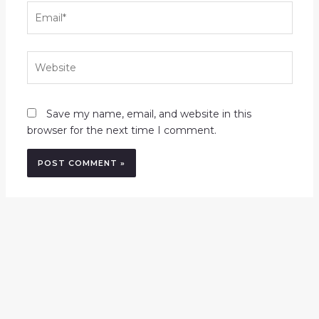
Email*
Website
Save my name, email, and website in this
browser for the next time I comment.