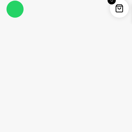
0
Instagram
Facebook
YouTube
Twitter / X
Pinterest
Threads
WhatsApp
Information
About Me
Contact
Shipping Policy