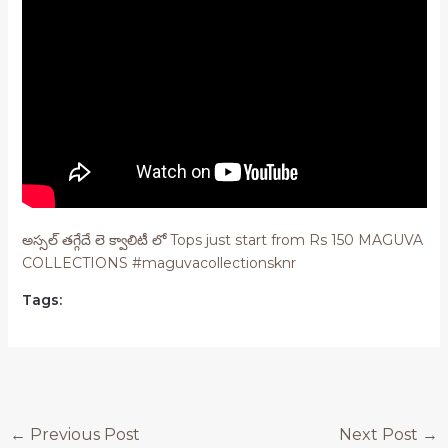
అస్సల్ తగ్గేదే లె క్వాలిటీ లో Tops just start from Rs 150 MAGUVA
COLLECTIONS #maguvacollectionsknr
Tags:
Post
←
Previous Post
Next Post
→