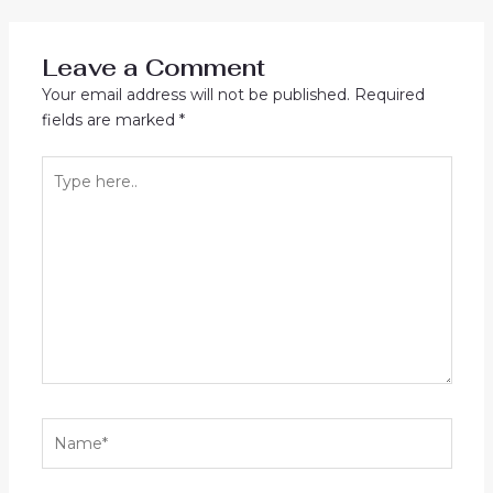
navigation
Leave a Comment
Your email address will not be published.
Required
fields are marked
*
Type
here..
Name*