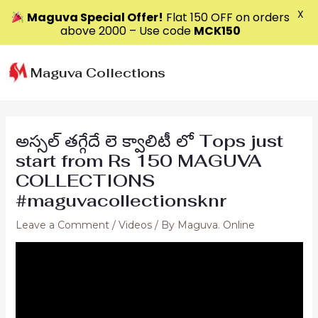
X
Maguva Special Offer!
Flat ₹150 OFF on orders
above ₹2000 – Use code
MCK150
Skip
to
Maguva Collections
content
అస్సల్ తగ్గేదే లె క్వాలిటీ లో Tops just
start from Rs 150 MAGUVA
COLLECTIONS
#maguvacollectionsknr
Leave a Comment
/
Videos
/ By
Maguva. Online