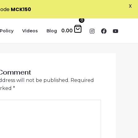
X
 code
MCK150
0
0.00
Policy
Videos
Blog
 Comment
ddress will not be published.
Required
arked
*