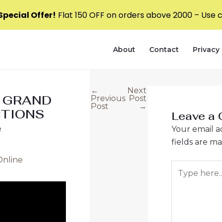
pecial Offer!
Flat ₹150 OFF on orders above ₹2000 – Use
About
Contact
Privacy 
←
Next
Post
0 GRAND
Previous
Post
navigation
Post
→
CTIONS
Leave a
e
Your email a
fields are m
Online
Type
here..