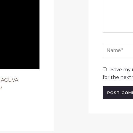
Name*
Save my n
for the next
 MAGUVA
e