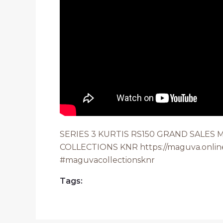
SERIES 3 KURTIS RS150 GRAND SALES
COLLECTIONS KNR https://maguva.onlin
#maguvacollectionsknr
Tags: