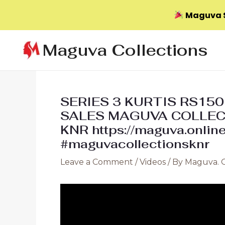
Maguva S
Skip
Maguva Collections
to
content
SERIES 3 KURTIS RS15
SALES MAGUVA COLLE
KNR https://maguva.onlin
#maguvacollectionsknr
Leave a Comment
/
Videos
/ By
Maguva. 