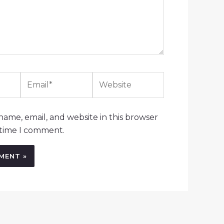
Email*
Website
ame, email, and website in this browser
 time I comment.