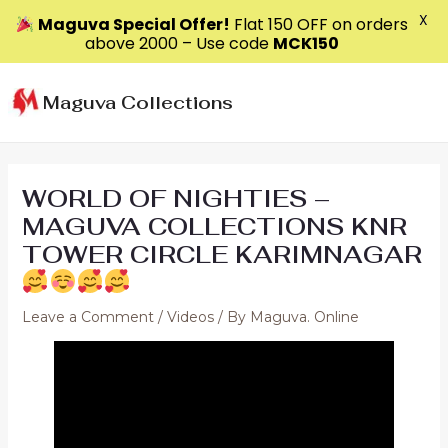
X
Maguva Special Offer!
Flat ₹150 OFF on orders
above ₹2000 – Use code
MCK150
Skip
to
Maguva Collections
content
WORLD OF NIGHTIES –
MAGUVA COLLECTIONS KNR
TOWER CIRCLE KARIMNAGAR
Leave a Comment
/
Videos
/ By
Maguva. Online