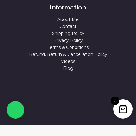
Information
About Me
Contact
Shipping Policy
Privacy Policy
Terms & Conditions
Refund, Return & Cancellation Policy
Videos
Blog
0
© 2026 MAGUVA.ONLINE Powered by Maguva Collections