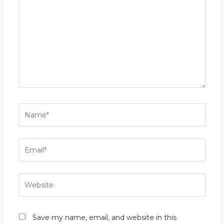
here..
Name*
Email*
Website
Save my name, email, and website in this