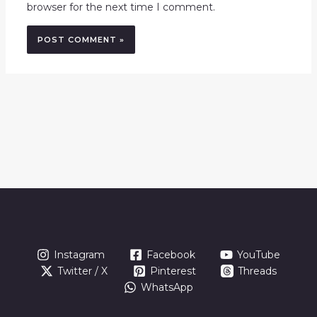
browser for the next time I comment.
Instagram
Facebook
YouTube
Twitter / X
Pinterest
Threads
WhatsApp