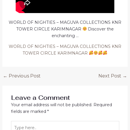
WORLD OF NIGHTIES – MAGUVA COLLECTIONS KNR
TOWER CIRCLE KARIMNAGAR
Discover the
enchanting …
WORLD OF NIGHTIES – MAGUVA COLLECTIONS KNR
TOWER CIRCLE KARIMNAGAR
Post
←
Previous Post
Next Post
→
navigation
Leave a Comment
Your email address will not be published.
Required
fields are marked
*
Type