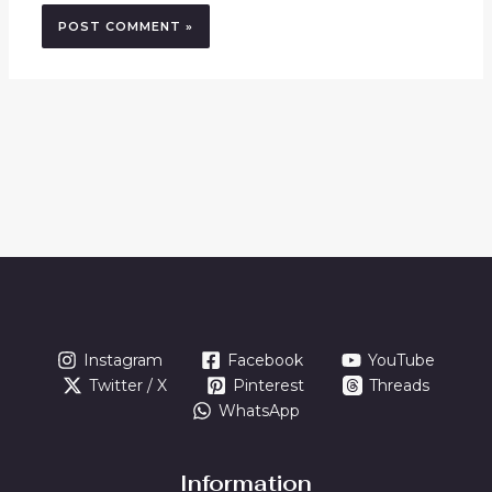
Instagram
Facebook
YouTube
Twitter / X
Pinterest
Threads
WhatsApp
Information