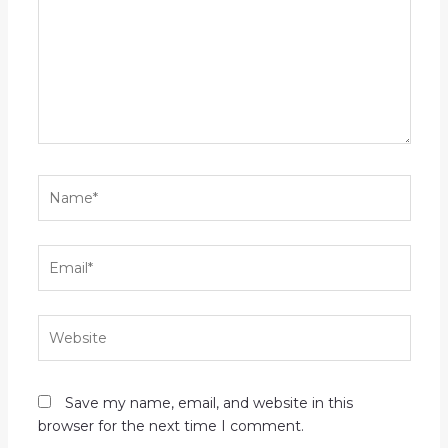
Name*
Email*
Website
Save my name, email, and website in this
browser for the next time I comment.