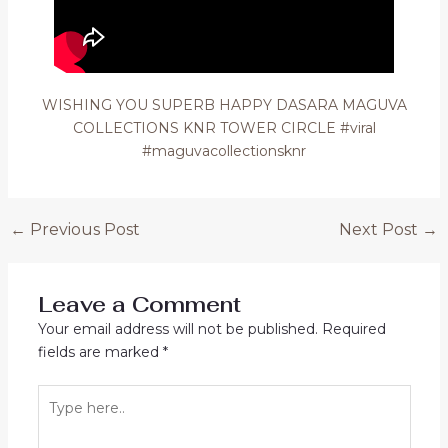
WISHING YOU SUPERB HAPPY DASARA MAGUVA
COLLECTIONS KNR TOWER CIRCLE #viral
#maguvacollectionsknr
Post
←
Previous Post
Next Post
→
navigation
Leave a Comment
Your email address will not be published.
Required
fields are marked
*
Type
here..