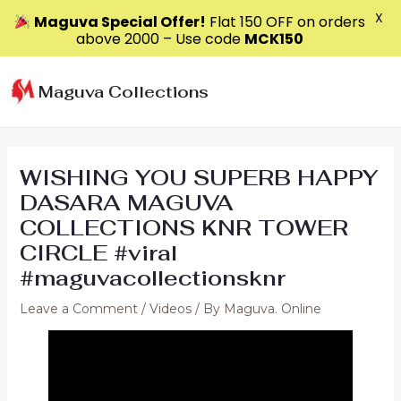
X
Maguva Special Offer!
Flat ₹150 OFF on orders
above ₹2000 – Use code
MCK150
Skip
to
Maguva Collections
content
WISHING YOU SUPERB HAPPY
DASARA MAGUVA
COLLECTIONS KNR TOWER
CIRCLE #viral
#maguvacollectionsknr
Leave a Comment
/
Videos
/ By
Maguva. Online