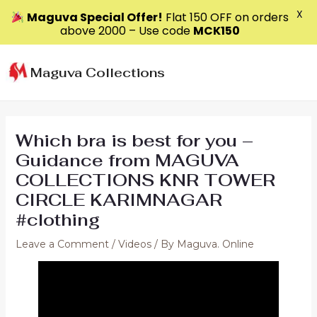
X
Maguva Special Offer!
Flat ₹150 OFF on orders
above ₹2000 – Use code
MCK150
Skip
to
Maguva Collections
content
Which bra is best for you –
Guidance from MAGUVA
COLLECTIONS KNR TOWER
CIRCLE KARIMNAGAR
#clothing
Leave a Comment
/
Videos
/ By
Maguva. Online