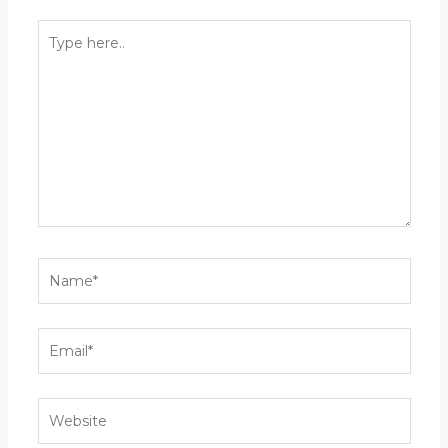
Type
here..
Name*
Email*
Website