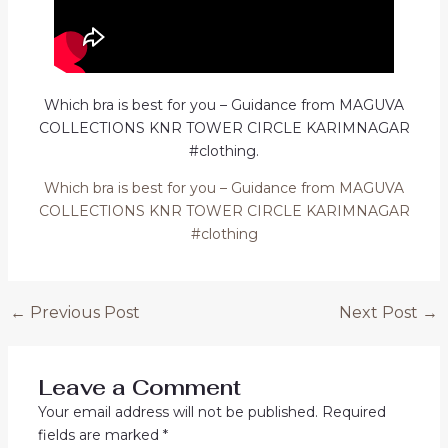
Which bra is best for you – Guidance from MAGUVA
COLLECTIONS KNR TOWER CIRCLE KARIMNAGAR
#clothing.
Which bra is best for you – Guidance from MAGUVA
COLLECTIONS KNR TOWER CIRCLE KARIMNAGAR
#clothing
Post
←
Previous Post
Next Post
→
navigation
Leave a Comment
Your email address will not be published.
Required
fields are marked
*