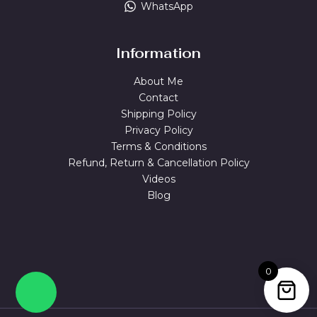
WhatsApp
Information
About Me
Contact
Shipping Policy
Privacy Policy
Terms & Conditions
Refund, Return & Cancellation Policy
Videos
Blog
0