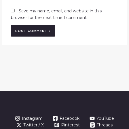
Save my name, email, and website in this
browser for the next time I comment.
Instagram
Facebook
YouTube
Twitter / X
Pinterest
Threads