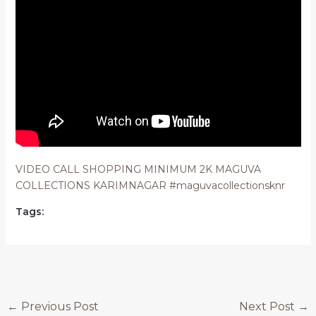
VIDEO CALL SHOPPING MINIMUM 2K MAGUVA
COLLECTIONS KARIMNAGAR #maguvacollectionsknr
Tags:
Post
←
Previous Post
Next Post
→