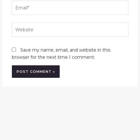
Email*
Website
Save my name, email, and website in this
browser for the next time I comment.