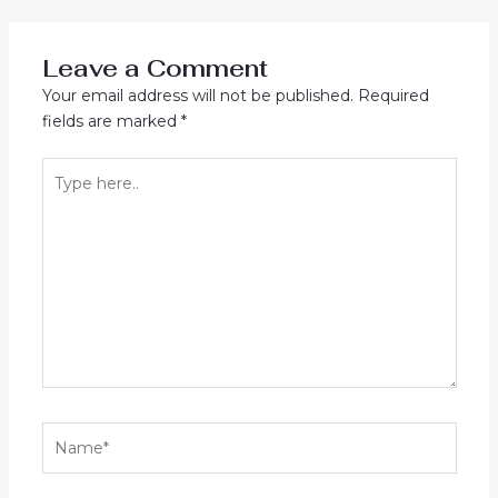
navigation
Leave a Comment
Your email address will not be published.
Required
fields are marked
*
Type
here..
Name*