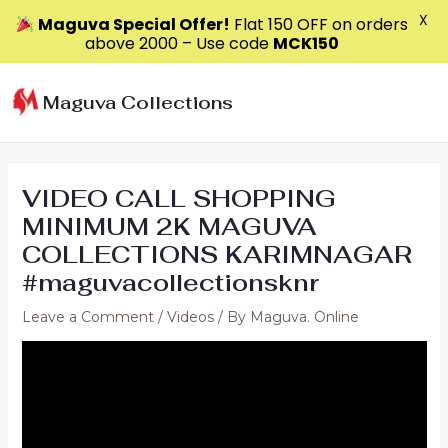
X
Maguva Special Offer!
Flat ₹150 OFF on orders
above ₹2000 – Use code
MCK150
Skip
to
Maguva Collections
content
VIDEO CALL SHOPPING
MINIMUM 2K MAGUVA
COLLECTIONS KARIMNAGAR
#maguvacollectionsknr
Leave a Comment
/
Videos
/ By
Maguva. Online