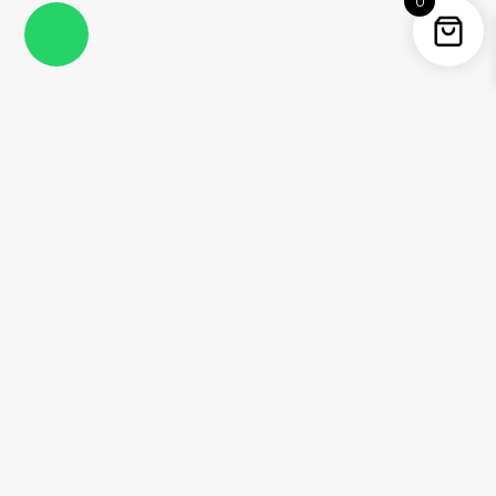
0
Instagram
Facebook
YouTube
Twitter / X
Pinterest
Threads
WhatsApp
Information
About Me
Contact
Shipping Policy