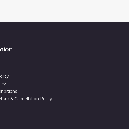
ation
olicy
licy
nditions
turn & Cancellation Policy