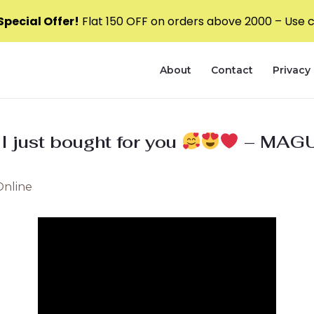
pecial Offer!
Flat ₹150 OFF on orders above ₹2000 – Use
About
Contact
Privacy 
 I just bought for you
– MAGU
Online