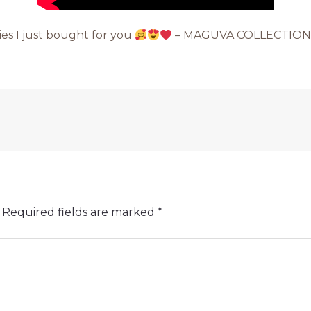
ties I just bought for you
– MAGUVA COLLECTION
Required fields are marked
*