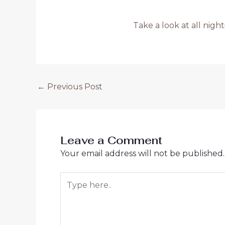
Take a look at all nigh
Post
←
Previous Post
navigation
Leave a Comment
Your email address will not be published.
Type
here..