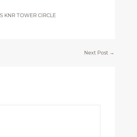
S KNR TOWER CIRCLE
Next Post
→