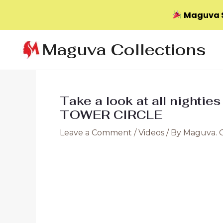
Maguva S
Skip
Maguva Collections
to
content
Take a look at all nighties
TOWER CIRCLE
Leave a Comment
/
Videos
/ By
Maguva. 