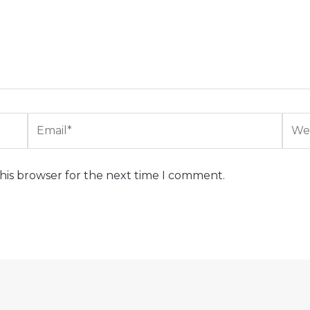
Email*
Webs
his browser for the next time I comment.