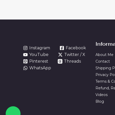
Inform
Instagram
Facebook
YouTube
Twitter / X
About Me
Pinterest
Threads
Contact
WhatsApp
Shipping P
Privacy Po
Terms & Co
Refund, Re
Videos
Blog