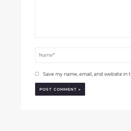
Name*
Save my name, email, and website in t