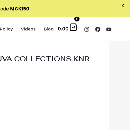
X
 code
MCK150
0
0.00
Policy
Videos
Blog
VA COLLECTIONS KNR