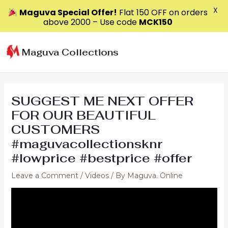
X
Maguva Special Offer!
Flat ₹150 OFF on orders
above ₹2000 – Use code
MCK150
Skip
to
Maguva Collections
content
SUGGEST ME NEXT OFFER
FOR OUR BEAUTIFUL
CUSTOMERS
#maguvacollectionsknr
#lowprice #bestprice #offer
Leave a Comment
/
Videos
/ By
Maguva. Online