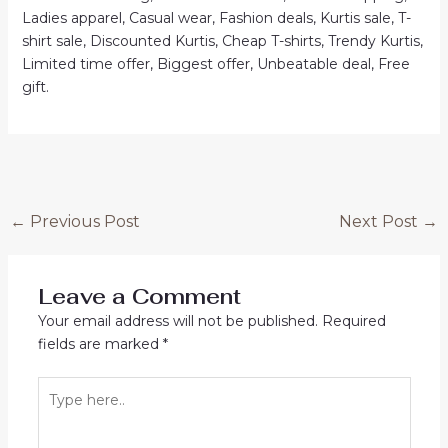
Ladies apparel, Casual wear, Fashion deals, Kurtis sale, T-
shirt sale, Discounted Kurtis, Cheap T-shirts, Trendy Kurtis,
Limited time offer, Biggest offer, Unbeatable deal, Free
gift.
Post
←
Previous Post
Next Post
→
navigation
Leave a Comment
Your email address will not be published.
Required
fields are marked
*
Type
here..