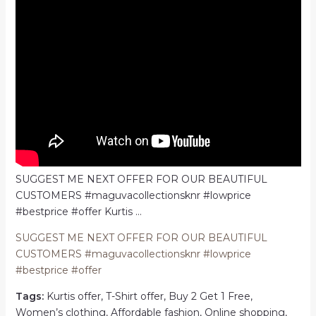
SUGGEST ME NEXT OFFER FOR OUR BEAUTIFUL
CUSTOMERS #maguvacollectionsknr #lowprice
#bestprice #offer Kurtis …
SUGGEST ME NEXT OFFER FOR OUR BEAUTIFUL
CUSTOMERS #maguvacollectionsknr #lowprice
#bestprice #offer
Tags:
Kurtis offer, T-Shirt offer, Buy 2 Get 1 Free,
Women’s clothing, Affordable fashion, Online shopping,