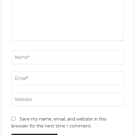
Name*
Email*
Website
Save my name, email, and website in this
browser for the next time I comment.