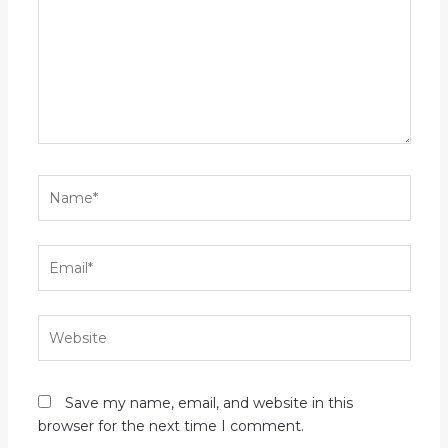
Name*
Email*
Website
Save my name, email, and website in this
browser for the next time I comment.