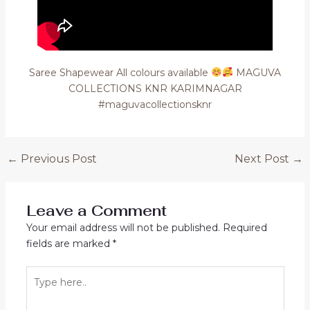
Saree Shapewear All colours available
MAGUVA
COLLECTIONS KNR KARIMNAGAR
#maguvacollectionsknr
Post
←
Previous Post
Next Post
→
navigation
Leave a Comment
Your email address will not be published.
Required
fields are marked
*
Type
here..