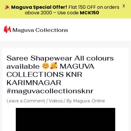
X
Maguva Special Offer!
Flat ₹150 OFF on orders
above ₹2000 – Use code
MCK150
Skip
to
Maguva Collections
content
Saree Shapewear All colours
available
MAGUVA
COLLECTIONS KNR
KARIMNAGAR
#maguvacollectionsknr
Leave a Comment
/
Videos
/ By
Maguva. Online