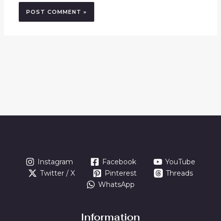
Instagram
Facebook
YouTube
Twitter / X
Pinterest
Threads
WhatsApp
Information