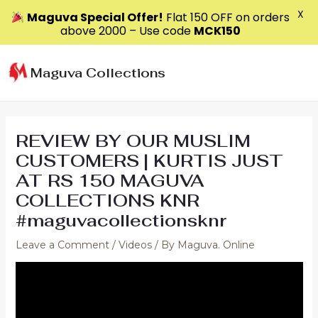
X
Maguva Special Offer!
Flat ₹150 OFF on orders
above ₹2000 – Use code
MCK150
Skip
to
Maguva Collections
content
REVIEW BY OUR MUSLIM
CUSTOMERS | KURTIS JUST
AT RS 150 MAGUVA
COLLECTIONS KNR
#maguvacollectionsknr
Leave a Comment
/
Videos
/ By
Maguva. Online