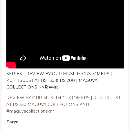
SERIES 1 REVIEW BY OUR MUSLIM CUSTOMERS |
KURTIS JUST AT RS 150 & RS 200 | MAGUVA
COLLECTIONS KNR #viral …
REVIEW BY OUR MUSLIM CUSTOMERS | KURTIS JUST
AT RS 150 MAGUVA COLLECTIONS KNR
#maguvacollectionsknr
Tags: