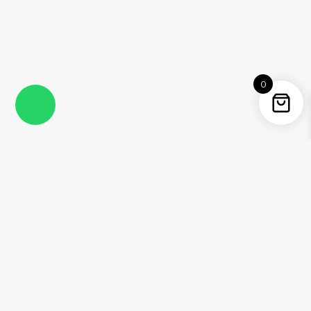
0
Instagram
Facebook
YouTube
Twitter / X
Pinterest
Threads
WhatsApp