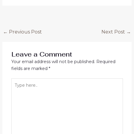
Post
←
Previous Post
Next Post
→
navigation
Leave a Comment
Your email address will not be published.
Required
fields are marked
*
Type
here..