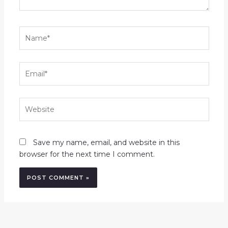
Name*
Email*
Website
Save my name, email, and website in this
browser for the next time I comment.