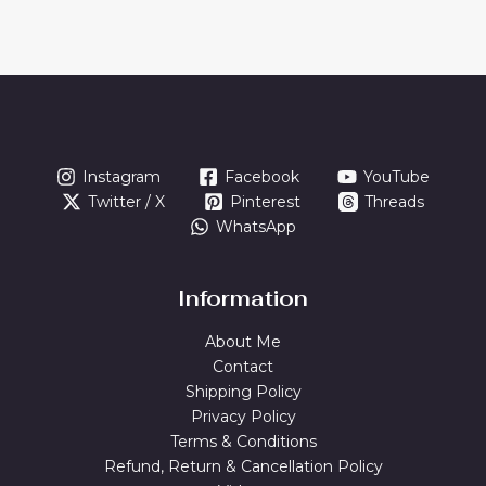
Instagram
Facebook
YouTube
Twitter / X
Pinterest
Threads
WhatsApp
Information
About Me
Contact
Shipping Policy
Privacy Policy
Terms & Conditions
Refund, Return & Cancellation Policy