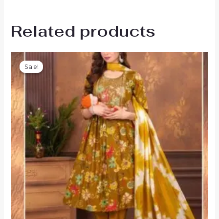
Related products
Sale!
Sale!