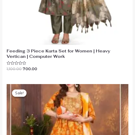
Feeding 3 Piece Kurta Set for Women | Heavy
Vertican | Computer Work
Original
Current
1,100.00
700.00
Rated
0
price
price
out
was:
is:
of
₹1,100.00.
₹700.00.
5
Sale!
Sale!