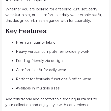
Whether you are looking for a feeding kurti set, party
wear kurta set, or a comfortable daily wear ethnic outfit,
this design combines elegance with functionality.
Key Features:
Premium quality fabric
Heavy vertical computer embroidery work
Feeding-friendly zip design
Comfortable fit for daily wear
Perfect for festivals, functions & office wear
Available in multiple sizes
Add this trendy and comfortable feeding kurta set to
your collection and enjoy style with convenience.