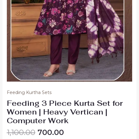
Feeding Kurtha Sets
Feeding 3 Piece Kurta Set for
Women | Heavy Vertican |
Computer Work
Original
Current
1,100.00
700.00