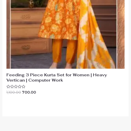
Feeding 3 Piece Kurta Set for Women | Heavy
Vertican | Computer Work
Original
Current
1,100.00
700.00
Rated
0
price
price
out
was:
is:
of
₹1,100.00.
₹700.00.
5