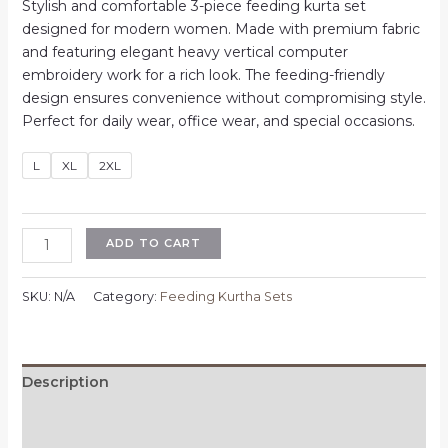
price
price
Stylish and comfortable 3-piece feeding kurta set
was:
is:
designed for modern women. Made with premium fabric
₹1,100.00.
₹700.00.
and featuring elegant heavy vertical computer
embroidery work for a rich look. The feeding-friendly
design ensures convenience without compromising style.
Perfect for daily wear, office wear, and special occasions.
L
XL
2XL
Feeding
ADD TO CART
3
Piece
SKU:
N/A
Category:
Feeding Kurtha Sets
Kurta
Set
for
Women
Description
|
Additional information
Heavy
Vertican