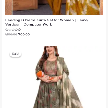
Feeding 3 Piece Kurta Set for Women | Heavy
Vertican | Computer Work
Original
Current
1,100.00
700.00
Rated
0
price
price
out
was:
is:
of
₹1,100.00.
₹700.00.
5
Sale!
Sale!