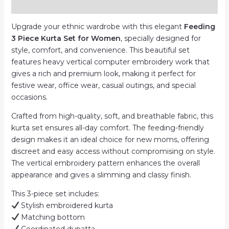
Reviews (0)
|
Computer
Upgrade your ethnic wardrobe with this elegant
Feeding
Work
3 Piece Kurta Set for Women
, specially designed for
quantity
style, comfort, and convenience. This beautiful set
features heavy vertical computer embroidery work that
gives a rich and premium look, making it perfect for
festive wear, office wear, casual outings, and special
occasions.
Crafted from high-quality, soft, and breathable fabric, this
kurta set ensures all-day comfort. The feeding-friendly
design makes it an ideal choice for new moms, offering
discreet and easy access without compromising on style.
The vertical embroidery pattern enhances the overall
appearance and gives a slimming and classy finish.
This 3-piece set includes:
Stylish embroidered kurta
Matching bottom
Coordinated dupatta