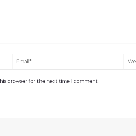
Email*
Webs
his browser for the next time I comment.