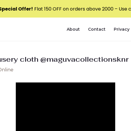
pecial Offer!
Flat ₹150 OFF on orders above ₹2000 – Use
About
Contact
Privacy 
usery cloth @maguvacollectionsknr 
Online