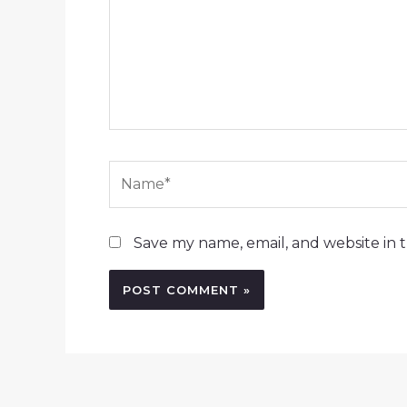
Name*
Save my name, email, and website in t