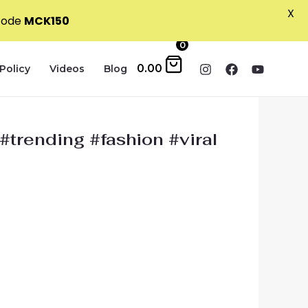
X
 code
MCK150
0
0.00
Policy
Videos
Blog
#trending #fashion #viral