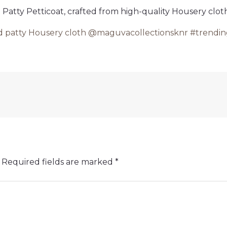
atty Petticoat, crafted from high-quality Housery cloth.
d patty Housery cloth @maguvacollectionsknr #trending
Required fields are marked
*