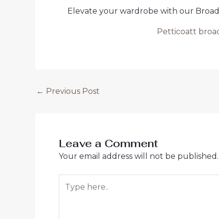
Elevate your wardrobe with our Broad P
Petticoatt broa
Post
←
Previous Post
navigation
Leave a Comment
Your email address will not be published.
Type
here..