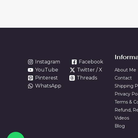
Inform
Instagram
Facebook
YouTube
Twitter / X
About Me
Pinterest
Threads
Contact
WhatsApp
Shipping P
Privacy Po
Terms & Co
Refund, Re
Videos
Blog