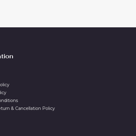
ation
olicy
licy
nditions
turn & Cancellation Policy