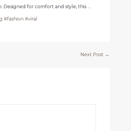
 Designed for comfort and style, this …
 #fashion #viral
Next Post
→