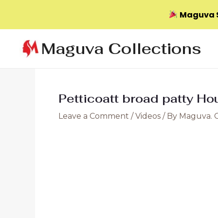
Maguva S
Skip
Maguva Collections
to
content
Petticoatt broad patty Ho
Leave a Comment
/
Videos
/ By
Maguva. 