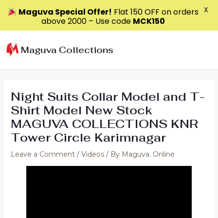
X
Maguva Special Offer!
Flat ₹150 OFF on orders
above ₹2000 – Use code
MCK150
Skip
to
Maguva Collections
content
Night Suits Collar Model and T-
Shirt Model New Stock
MAGUVA COLLECTIONS KNR
Tower Circle Karimnagar
Leave a Comment
/
Videos
/ By
Maguva. Online