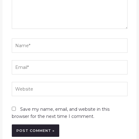
Name*
Email*
Website
Save my name, email, and website in this
browser for the next time I comment.