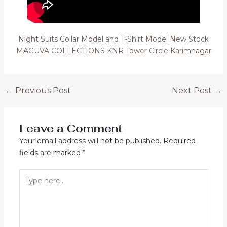
Night Suits Collar Model and T-Shirt Model New Stock
MAGUVA COLLECTIONS KNR Tower Circle Karimnagar
Post
←
Previous Post
Next Post
→
navigation
Leave a Comment
Your email address will not be published.
Required
fields are marked
*
Type
here..