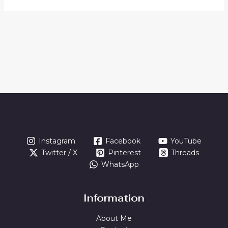
Instagram
Facebook
YouTube
Twitter / X
Pinterest
Threads
WhatsApp
Information
About Me