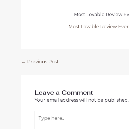
Most Lovable Review 
Most Lovable Review Ev
Post
←
Previous Post
navigation
Leave a Comment
Your email address will not be published.
Type
here..