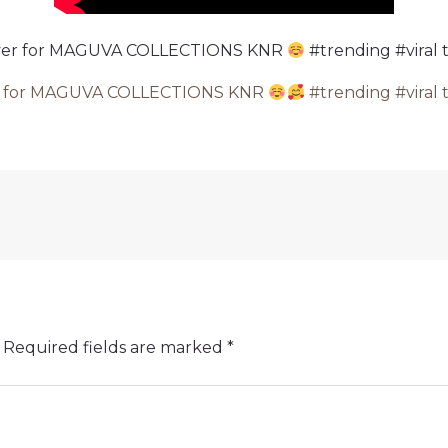
Ever for MAGUVA COLLECTIONS KNR
#trending #viral 
er for MAGUVA COLLECTIONS KNR
#trending #viral 
Required fields are marked
*