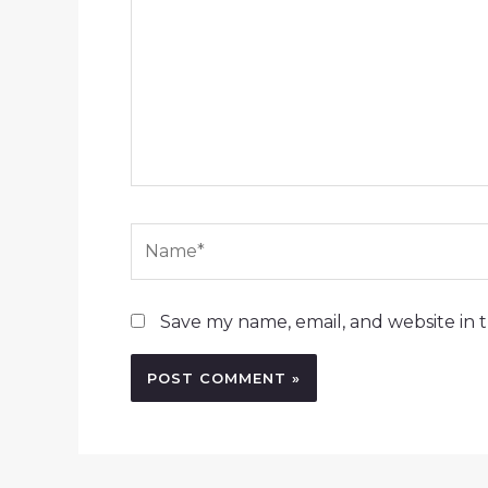
Name*
Save my name, email, and website in t