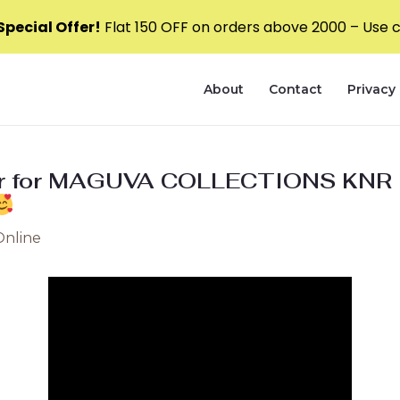
pecial Offer!
Flat ₹150 OFF on orders above ₹2000 – Use
About
Contact
Privacy 
ver for MAGUVA COLLECTIONS KNR
Online