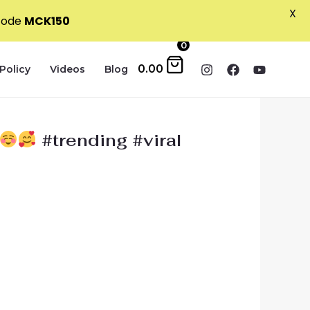
X
 code
MCK150
0
0.00
Policy
Videos
Blog
#trending #viral