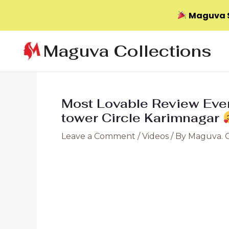
Maguva S
Skip
Maguva Collections
to
content
Most Lovable Review E
tower Circle Karimnagar
Leave a Comment
/
Videos
/ By
Maguva. 