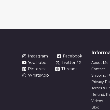
Inform
Instagram
Facebook
YouTube
Twitter / X
About Me
Pinterest
Threads
Contact
WhatsApp
Shipping P
Privacy Po
Terms & Co
Refund, Re
Videos
Blog