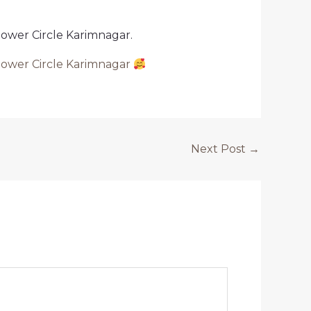
tower Circle Karimnagar.
tower Circle Karimnagar
Next Post
→