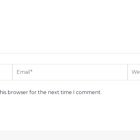
Email*
Webs
his browser for the next time I comment.