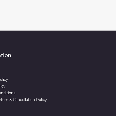
ation
olicy
licy
nditions
turn & Cancellation Policy