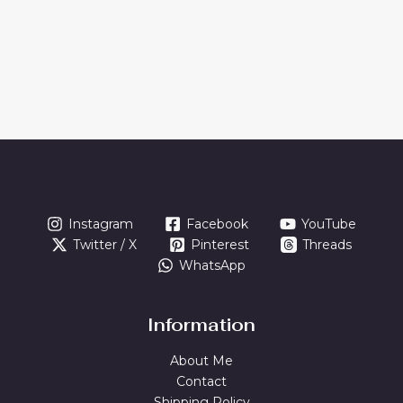
Instagram
Facebook
YouTube
Twitter / X
Pinterest
Threads
WhatsApp
Information
About Me
Contact
Shipping Policy