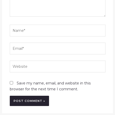
Name*
Email*
Website
Save my name, email, and website in this
browser for the next time I comment.