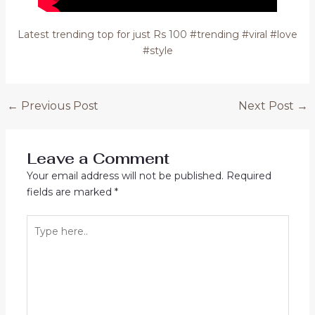
Latest trending top for just Rs 100 #trending #viral #love
#style
Post
←
Previous Post
Next Post
→
navigation
Leave a Comment
Your email address will not be published.
Required
fields are marked
*
Type
here..