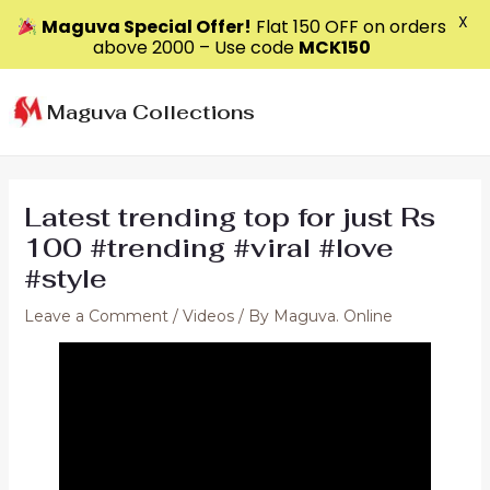
X
Maguva Special Offer!
Flat ₹150 OFF on orders
above ₹2000 – Use code
MCK150
Skip
to
Maguva Collections
content
Latest trending top for just Rs
100 #trending #viral #love
#style
Leave a Comment
/
Videos
/ By
Maguva. Online