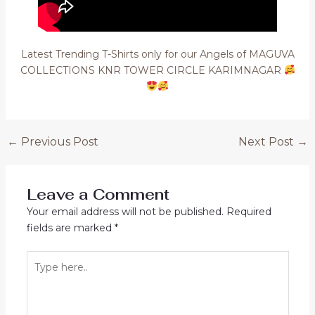
Latest Trending T-Shirts only for our Angels of MAGUVA
COLLECTIONS KNR TOWER CIRCLE KARIMNAGAR
Post
←
Previous Post
Next Post
→
navigation
Leave a Comment
Your email address will not be published.
Required
fields are marked
*
Type
here..