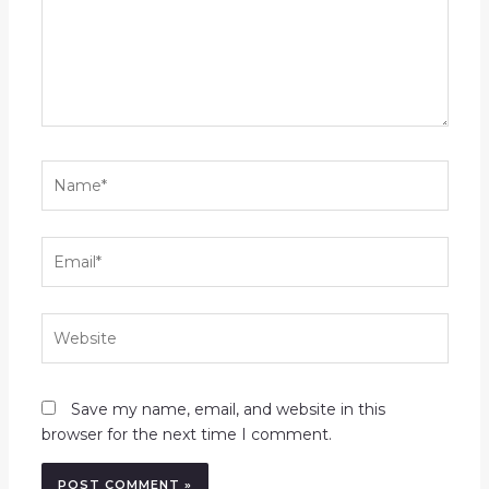
Name*
Email*
Website
Save my name, email, and website in this
browser for the next time I comment.