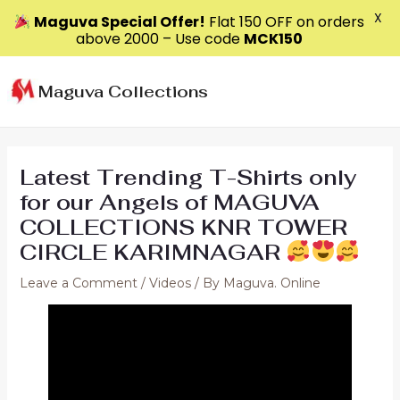
X
Maguva Special Offer!
Flat ₹150 OFF on orders
above ₹2000 – Use code
MCK150
Skip
to
Maguva Collections
content
Latest Trending T-Shirts only
for our Angels of MAGUVA
COLLECTIONS KNR TOWER
CIRCLE KARIMNAGAR
Leave a Comment
/
Videos
/ By
Maguva. Online