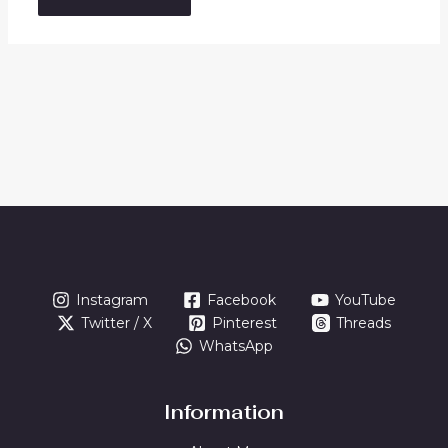
Instagram
Facebook
YouTube
Twitter / X
Pinterest
Threads
WhatsApp
Information