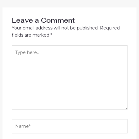
navigation
Leave a Comment
Your email address will not be published.
Required
fields are marked
*
Type
here..
Name*