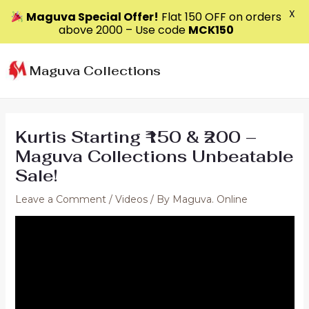
X
Maguva Special Offer!
Flat ₹150 OFF on orders
above ₹2000 – Use code
MCK150
Skip
to
Maguva Collections
content
Kurtis Starting ₹150 & ₹200 –
Maguva Collections Unbeatable
Sale!
Leave a Comment
/
Videos
/ By
Maguva. Online