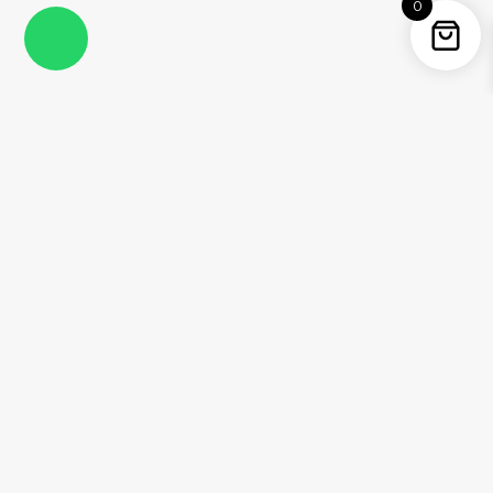
0
Instagram
Facebook
YouTube
Twitter / X
Pinterest
Threads
WhatsApp
Information
About Me
Contact
Shipping Policy