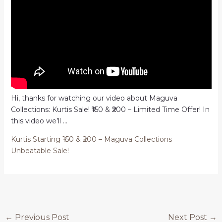
Hi, thanks for watching our video about Maguva
Collections: Kurtis Sale! ₹150 & ₹200 – Limited Time Offer! In
this video we’ll …
Kurtis Starting ₹150 & ₹200 – Maguva Collections
Unbeatable Sale!
Post
←
Previous Post
Next Post
→