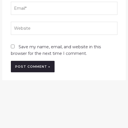
Email*
Website
Save my name, email, and website in this
browser for the next time I comment.