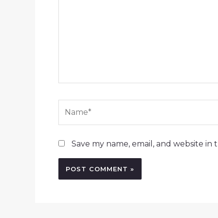
Name*
Save my name, email, and website in t