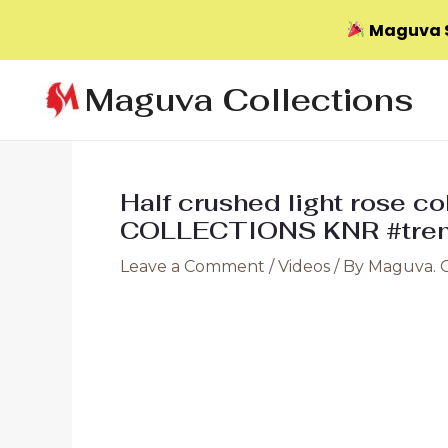
Maguva S
Skip
Maguva Collections
to
content
Half crushed light rose c
COLLECTIONS KNR #tren
Leave a Comment
/
Videos
/ By
Maguva. 