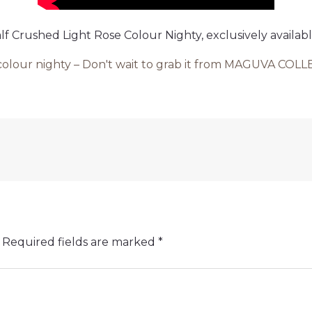
alf Crushed Light Rose Colour Nighty, exclusively ava
e colour nighty – Don't wait to grab it from MAGUVA CO
Required fields are marked
*