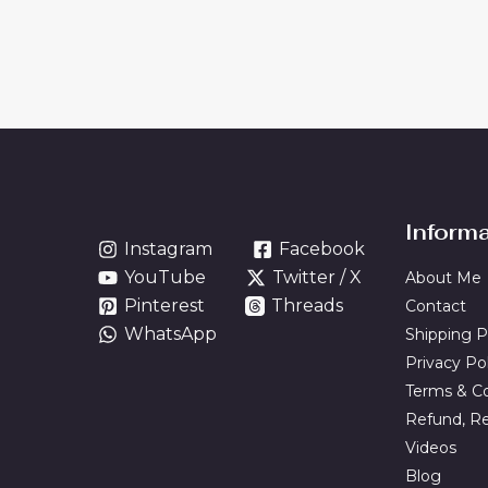
Inform
Instagram
Facebook
YouTube
Twitter / X
About Me
Pinterest
Threads
Contact
WhatsApp
Shipping P
Privacy Po
Terms & Co
Refund, Re
Videos
Blog