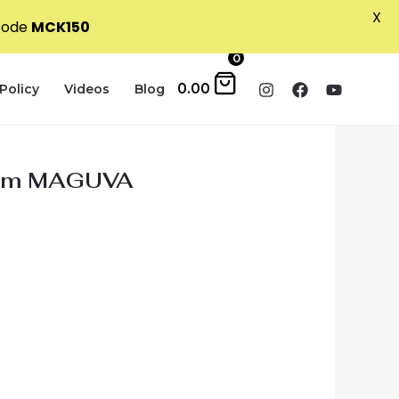
X
 code
MCK150
0
0.00
Policy
Videos
Blog
 from MAGUVA