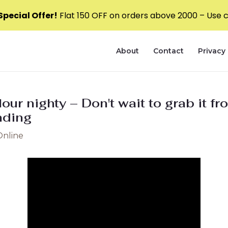
pecial Offer!
Flat ₹150 OFF on orders above ₹2000 – Use
About
Contact
Privacy 
olour nighty – Don't wait to grab it
ding
Online