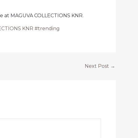
ilable at MAGUVA COLLECTIONS KNR.
LLECTIONS KNR #trending
Next Post
→