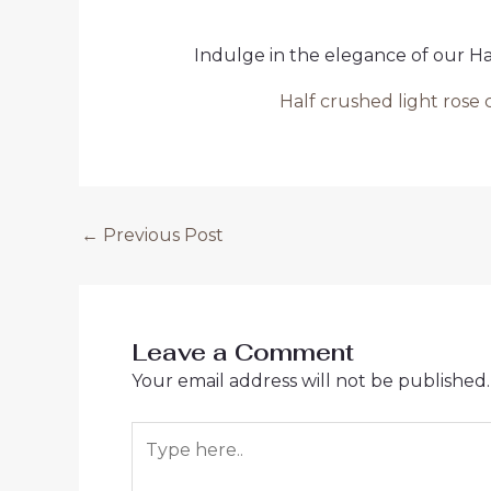
Indulge in the elegance of our H
Half crushed light ros
Post
←
Previous Post
navigation
Leave a Comment
Your email address will not be published.
Type
here..