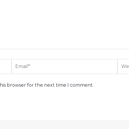
Email*
Webs
his browser for the next time I comment.