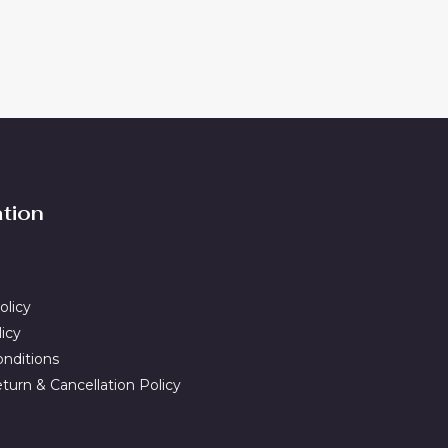
ation
olicy
licy
nditions
turn & Cancellation Policy