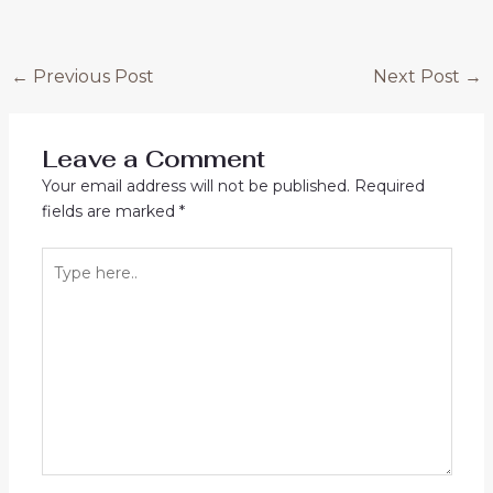
Post
←
Previous Post
Next Post
→
navigation
Leave a Comment
Your email address will not be published.
Required
fields are marked
*
Type
here..