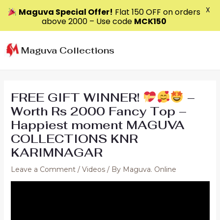
X
Maguva Special Offer!
Flat ₹150 OFF on orders
above ₹2000 – Use code
MCK150
Skip
to
Maguva Collections
content
FREE GIFT WINNER!
–
Worth Rs 2000 Fancy Top –
Happiest moment MAGUVA
COLLECTIONS KNR
KARIMNAGAR
Leave a Comment
/
Videos
/ By
Maguva. Online