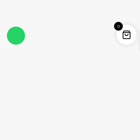
0
Instagram
Facebook
YouTube
Twitter / X
Pinterest
Threads
WhatsApp
Information