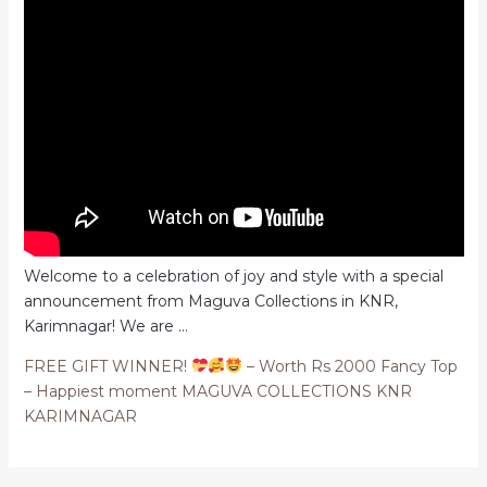
Welcome to a celebration of joy and style with a special
announcement from Maguva Collections in KNR,
Karimnagar! We are …
FREE GIFT WINNER!
– Worth Rs 2000 Fancy Top
– Happiest moment MAGUVA COLLECTIONS KNR
KARIMNAGAR