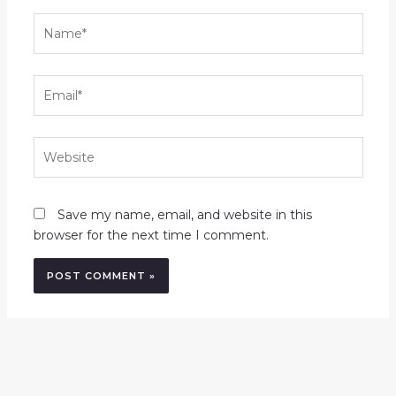
Name*
Email*
Website
Save my name, email, and website in this
browser for the next time I comment.