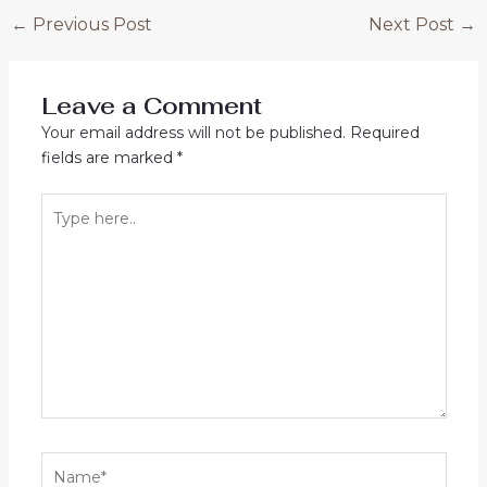
Post
←
Previous Post
Next Post
→
navigation
Leave a Comment
Your email address will not be published.
Required
fields are marked
*
Type
here..
Name*