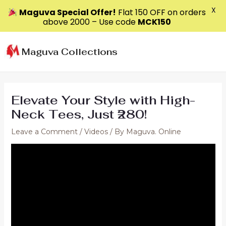
X
Maguva Special Offer!
Flat ₹150 OFF on orders
above ₹2000 – Use code
MCK150
Skip
to
Maguva Collections
content
Elevate Your Style with High-
Neck Tees, Just ₹280!
Leave a Comment
/
Videos
/ By
Maguva. Online