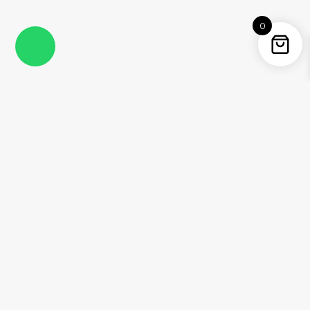
0
Instagram
Facebook
YouTube
Twitter / X
Pinterest
Threads
WhatsApp
Information
About Me