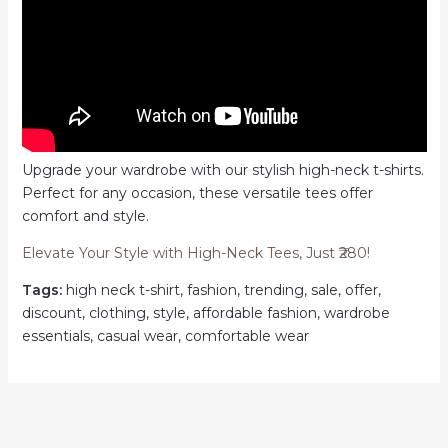
Upgrade your wardrobe with our stylish high-neck t-shirts.
Perfect for any occasion, these versatile tees offer
comfort and style.
Elevate Your Style with High-Neck Tees, Just ₹280!
Tags:
high neck t-shirt, fashion, trending, sale, offer,
discount, clothing, style, affordable fashion, wardrobe
essentials, casual wear, comfortable wear