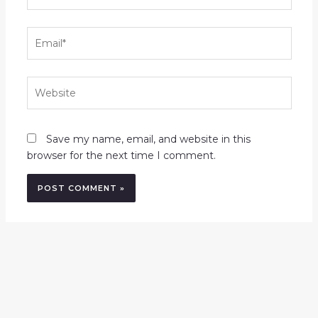
Email*
Website
Save my name, email, and website in this
browser for the next time I comment.