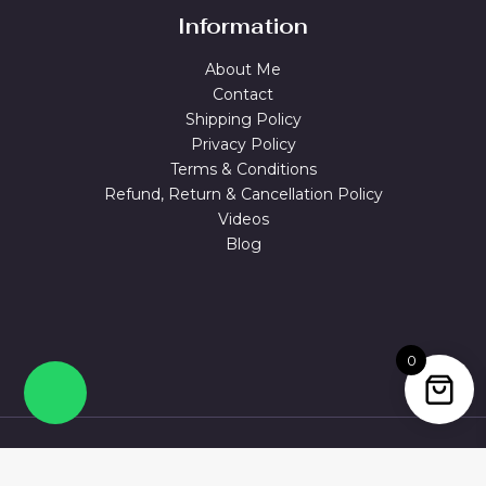
Information
About Me
Contact
Shipping Policy
Privacy Policy
Terms & Conditions
Refund, Return & Cancellation Policy
Videos
Blog
0
© 2026 MAGUVA.ONLINE Powered by Maguva Collections