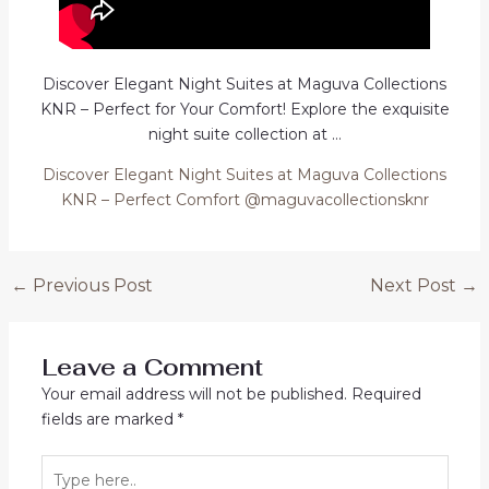
Discover Elegant Night Suites at Maguva Collections
KNR – Perfect for Your Comfort! Explore the exquisite
night suite collection at …
Discover Elegant Night Suites at Maguva Collections
KNR – Perfect Comfort @maguvacollectionsknr
Post
←
Previous Post
Next Post
→
navigation
Leave a Comment
Your email address will not be published.
Required
fields are marked
*
Type