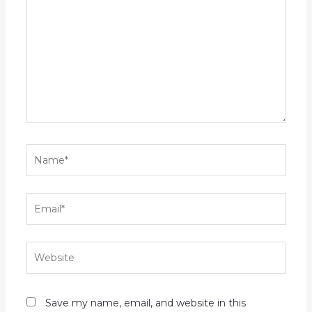
here..
Name*
Email*
Website
Save my name, email, and website in this