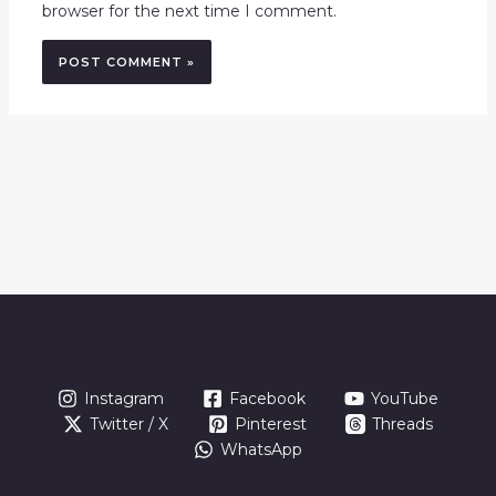
browser for the next time I comment.
Instagram
Facebook
YouTube
Twitter / X
Pinterest
Threads
WhatsApp