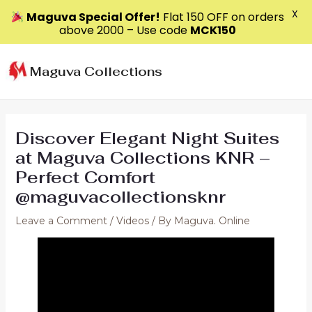
X
Maguva Special Offer!
Flat ₹150 OFF on orders
above ₹2000 – Use code
MCK150
Skip
to
Maguva Collections
content
Discover Elegant Night Suites
at Maguva Collections KNR –
Perfect Comfort
@maguvacollectionsknr
Leave a Comment
/
Videos
/ By
Maguva. Online