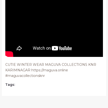
CUTIE WINTER WEAR MAGUVA COLLECTIONS KNR
KARIMNAGAR https://maguva.online
#maguvacollectionsknr
Tags: