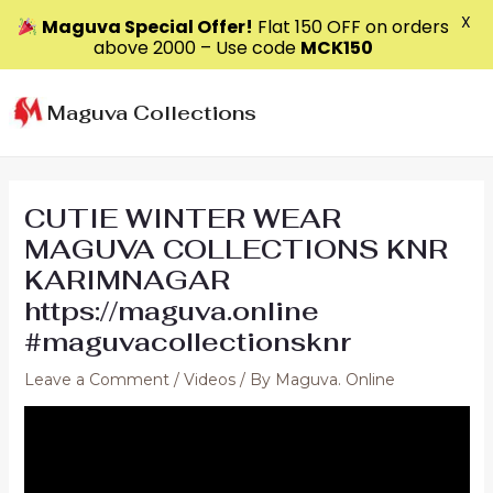
X
Maguva Special Offer!
Flat ₹150 OFF on orders
above ₹2000 – Use code
MCK150
Skip
to
Maguva Collections
content
CUTIE WINTER WEAR
MAGUVA COLLECTIONS KNR
KARIMNAGAR
https://maguva.online
#maguvacollectionsknr
Leave a Comment
/
Videos
/ By
Maguva. Online