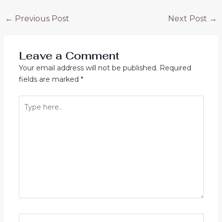
Post
←
Previous Post
Next Post
→
navigation
Leave a Comment
Your email address will not be published.
Required
fields are marked
*
Type
here..
Name*