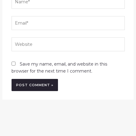
Email*
Website
Save my name, email, and website in this
browser for the next time I comment.