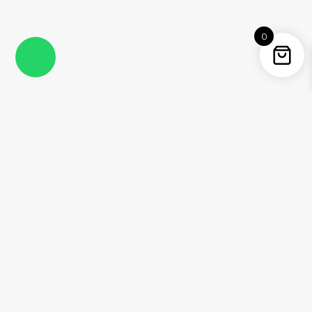
0
Instagram
Facebook
YouTube
Twitter / X
Pinterest
Threads
WhatsApp
Information
About Me