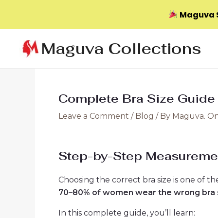
Maguva S
Skip
Maguva Collections
to
content
Complete Bra Size Guide
Leave a Comment
/
Blog
/ By
Maguva. On
Step-by-Step Measureme
Choosing the correct bra size is one of 
70–80% of women wear the wrong bra 
In this complete guide, you’ll learn: