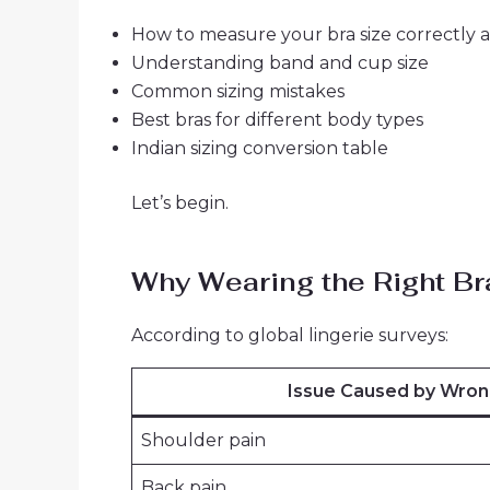
How to measure your bra size correctly 
Understanding band and cup size
Common sizing mistakes
Best bras for different body types
Indian sizing conversion table
Let’s begin.
Why Wearing the Right Br
According to global lingerie surveys:
Issue Caused by Wron
Shoulder pain
Back pain