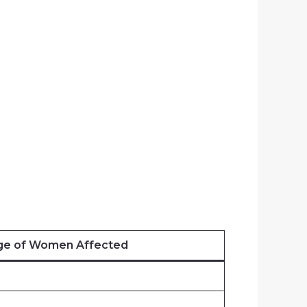
ge of Women Affected