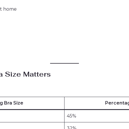
at home
a Size Matters
g Bra Size
Percenta
45%
32%