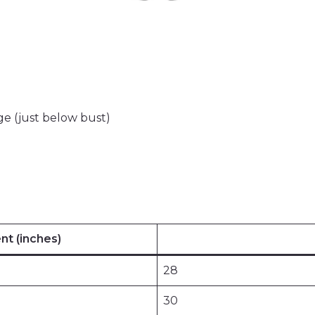
e (just below bust)
t (inches)
28
30