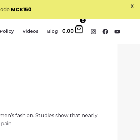
X
 code
MCK150
0
0.00
Policy
Videos
Blog
men’s fashion. Studies show that nearly
 pain.