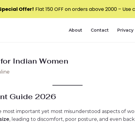
pecial Offer!
Flat ₹150 OFF on orders above ₹2000 – Use
About
Contact
Privacy 
 for Indian Women
line
nt Guide 2026
the most important yet most misunderstood aspects of wo
size
, leading to discomfort, poor posture, and even back