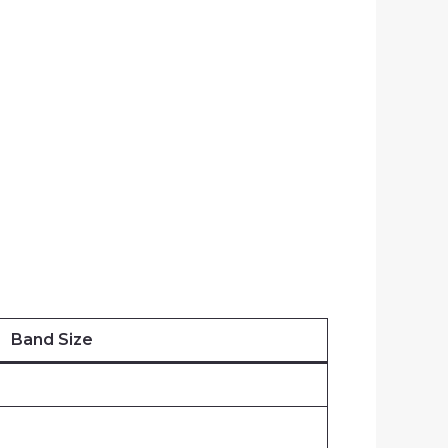
Band Size