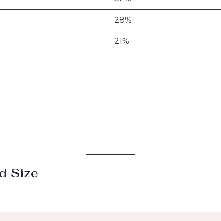
28%
21%
d Size