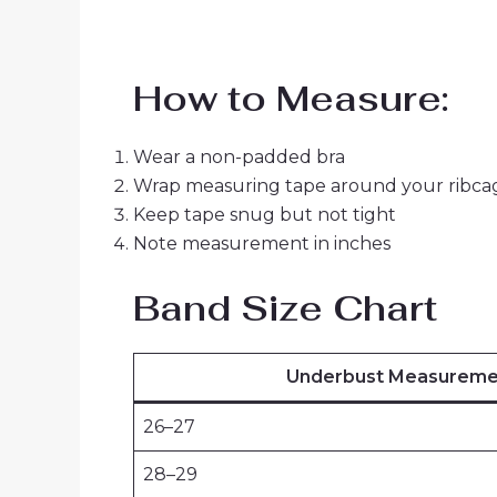
How to Measure:
Wear a non-padded bra
Wrap measuring tape around your ribcag
Keep tape snug but not tight
Note measurement in inches
Band Size Chart
Underbust Measuremen
26–27
28–29