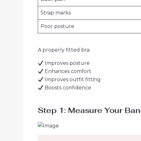
Strap marks
Poor posture
A properly fitted bra:
Improves posture
Enhances comfort
Improves outfit fitting
Boosts confidence
Step 1: Measure Your Ban