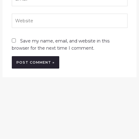
Website
Save my name, email, and website in this
browser for the next time I comment.