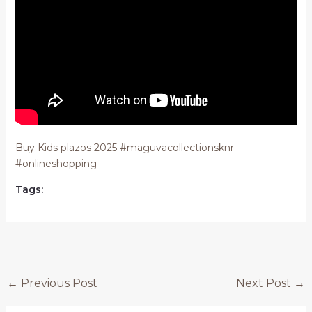
Buy Kids plazos 2025 #maguvacollectionsknr
#onlineshopping
Tags:
Post
←
Previous Post
Next Post
→
navigation