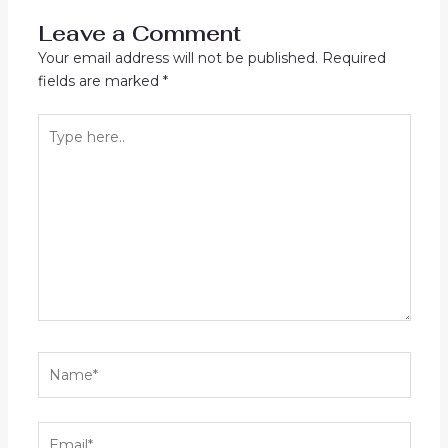
Leave a Comment
Your email address will not be published.
Required
fields are marked
*
Type
here..
Name*
Email*