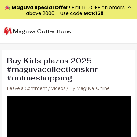
X
Maguva Special Offer!
Flat ₹150 OFF on orders
above ₹2000 – Use code
MCK150
Skip
to
Maguva Collections
content
Buy Kids plazos 2025
#maguvacollectionsknr
#onlineshopping
Leave a Comment
/
Videos
/ By
Maguva. Online