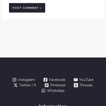
Instagram
Facebook
YouTube
Twitter / X
Pinterest
Threads
WhatsApp