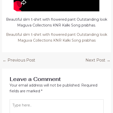
Beautiful slim t-shirt with flowered pant Outstanding look
Maguva Collections KNR Kalki Song prabhas.
Beautiful slim t-shirt with flowered pant Outstanding look
Maguva Collections KNR Kalki Song prabhas
Post
←
Previous Post
Next Post
→
navigation
Leave a Comment
Your email address will not be published.
Required
fields are marked
*
Type
here..