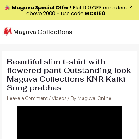
X
Maguva Special Offer!
Flat ₹150 OFF on orders
above ₹2000 – Use code
MCK150
Skip
to
Maguva Collections
content
Beautiful slim t-shirt with
flowered pant Outstanding look
Maguva Collections KNR Kalki
Song prabhas
Leave a Comment
/
Videos
/ By
Maguva. Online