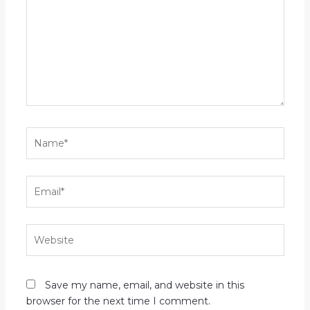
Name*
Email*
Website
Save my name, email, and website in this
browser for the next time I comment.