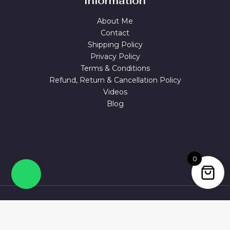
Information
About Me
Contact
Shipping Policy
Privacy Policy
Terms & Conditions
Refund, Return & Cancellation Policy
Videos
Blog
0
© 2026 MAGUVA.ONLINE Powered by Maguva Collections