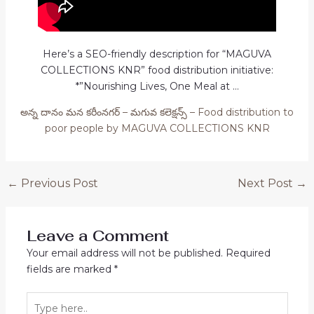
Here’s a SEO-friendly description for “MAGUVA
COLLECTIONS KNR” food distribution initiative:
*”Nourishing Lives, One Meal at …
అన్న దానం మన కరీంనగర్ – మగువ కలెక్షన్స్ – Food distribution to
poor people by MAGUVA COLLECTIONS KNR
Post
←
Previous Post
Next Post
→
navigation
Leave a Comment
Your email address will not be published.
Required
fields are marked
*
Type