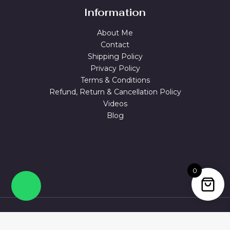
Information
About Me
Contact
Shipping Policy
Privacy Policy
Terms & Conditions
Refund, Return & Cancellation Policy
Videos
Blog
0
© 2026 MAGUVA.ONLINE Powered by Maguva Collections