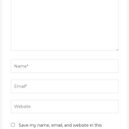
here..
Name*
Email*
Website
Save my name, email, and website in this