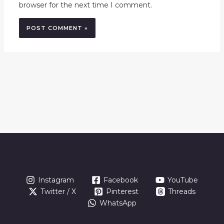
browser for the next time I comment.
Instagram
Facebook
YouTube
Twitter / X
Pinterest
Threads
WhatsApp