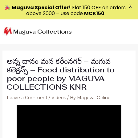
X
Maguva Special Offer!
Flat ₹150 OFF on orders
above ₹2000 – Use code
MCK150
Skip
to
Maguva Collections
content
అన్న దానం మన కరీంనగర్ – మగువ
కలెక్షన్స్ – Food distribution to
poor people by MAGUVA
COLLECTIONS KNR
Leave a Comment
/
Videos
/ By
Maguva. Online